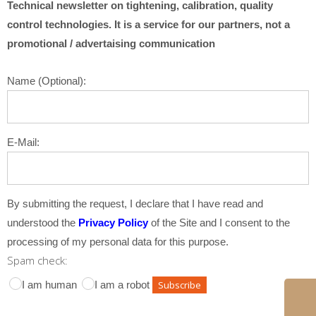
Technical newsletter on tightening, calibration, quality
control technologies. It is a service for our partners, not a
promotional / advertaising communication
Name (Optional):
E-Mail:
By submitting the request, I declare that I have read and
understood the
Privacy Policy
of the Site and I consent to the
processing of my personal data for this purpose.
Spam check:
I am human
I am a robot