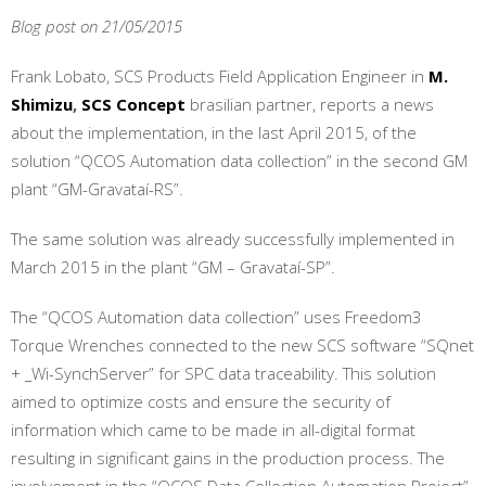
Blog post on 21/05/2015
Frank Lobato, SCS Products Field Application Engineer in
M.
Shimizu
,
SCS Concept
brasilian partner, reports a news
about the implementation, in the last April 2015, of the
solution “QCOS Automation data collection” in the second GM
plant “GM-Gravataí-RS”.
The same solution was already successfully implemented in
March 2015 in the plant “GM – Gravataí-SP”.
The “QCOS Automation data collection” uses Freedom3
Torque Wrenches connected to the new SCS software “SQnet
+ _Wi-SynchServer” for SPC data traceability. This solution
aimed to optimize costs and ensure the security of
information which came to be made in all-digital format
resulting in significant gains in the production process. The
involvement in the “QCOS Data Collection Automation Project”