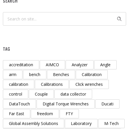
SEARCH
TAG
accreditation
AIMCO
Analyzer
Angle
arm
bench
Benches
Calibration
calibration
Calibrations
Click wrenches
control
Couple
data collector
DataTouch
Digital Torque Wrenches
Ducati
Far East
freedom
FTY
Global Assembly Solutions
Laboratory
M-Tech