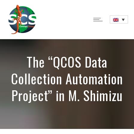
The “QCOS Data
Collection Automation
Project” in M. Shimizu