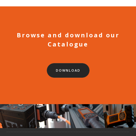
Browse and download our
Catalogue
DOWNLOAD