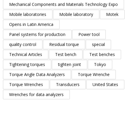
Mechanical Components and Materials Technology Expo
Mobile laboratories
Mobile laboratory
Motek
Opens in Latin America
Panel systems for production
Power tool
quality control
Residual torque
special
Technical Articles
Test bench
Test benches
Tightening torques
tighten joint
Tokyo
Torque Angle Data Analyzers
Torque Wrenche
Torque Wrenches
Transducers
United States
Wrenches for data analyzers