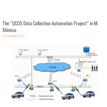
The “QCOS Data Collection Automation Project” in M.
Shimizu
6 October 2015