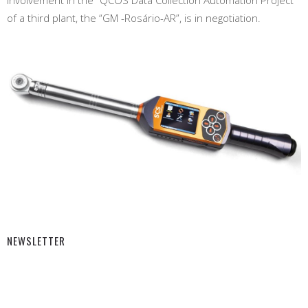
of a third plant, the “GM -Rosário-AR”, is in negotiation.
NEWSLETTER