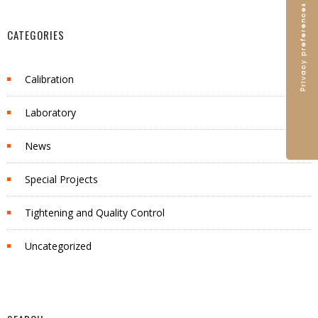
CATEGORIES
Calibration
Laboratory
News
Special Projects
Tightening and Quality Control
Uncategorized