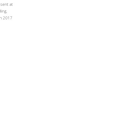
esent at
ling,
ch 2017