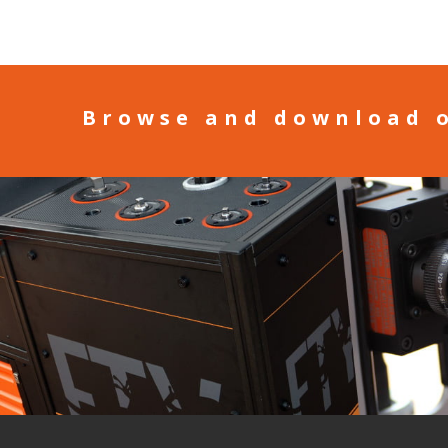
Browse and download 