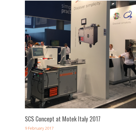
SCS Concept at Motek Italy 2017
9 February 2017