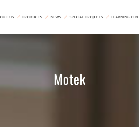
OUT US
PRODUCTS
NEWS
SPECIAL PROJECTS
LEARNING CEN
Motek