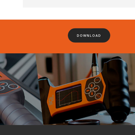
DOWNLOAD