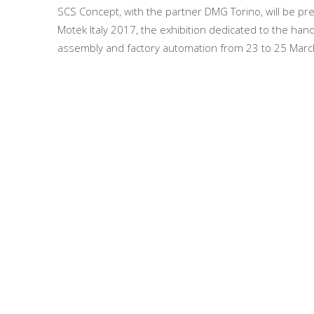
SCS Concept, with the partner DMG Torino, will be pr
Motek Italy 2017, the exhibition dedicated to the hand
assembly and factory automation from 23 to 25 Mar