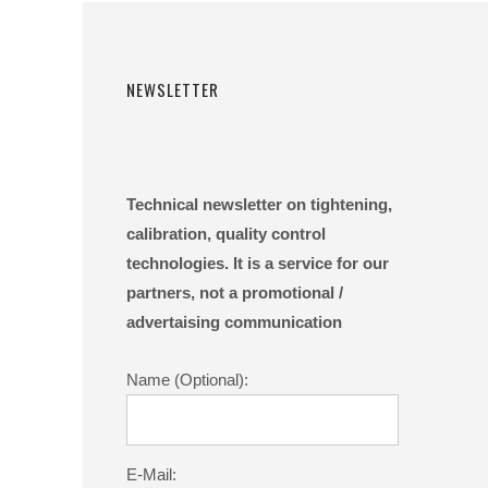
NEWSLETTER
Technical newsletter on tightening,
calibration, quality control
technologies. It is a service for our
partners, not a promotional /
advertaising communication
Name (Optional):
E-Mail: