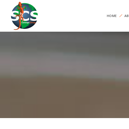
HOME
AB