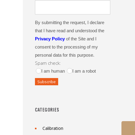
By submitting the request, I declare
that I have read and understood the
Privacy Policy
of the Site and I
consent to the processing of my
personal data for this purpose.
Spam check:
I am human
I am a robot
CATEGORIES
Calibration