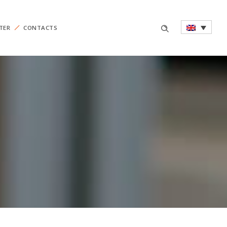
TER
CONTACTS