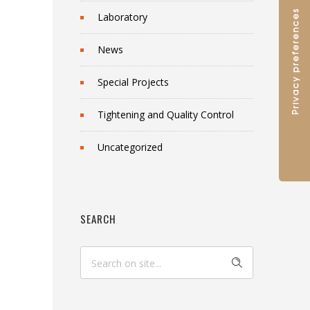
Laboratory
News
Special Projects
Tightening and Quality Control
Uncategorized
SEARCH