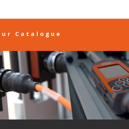
our Catalogue