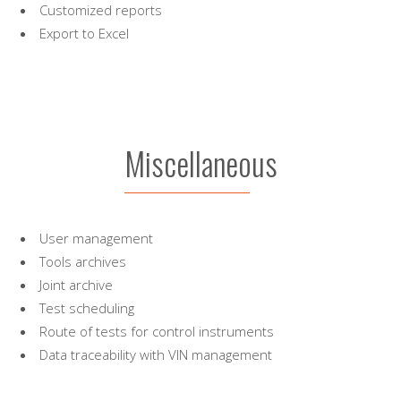
Customized reports
Export to Excel
Miscellaneous
User management
Tools archives
Joint archive
Test scheduling
Route of tests for control instruments
Data traceability with VIN management