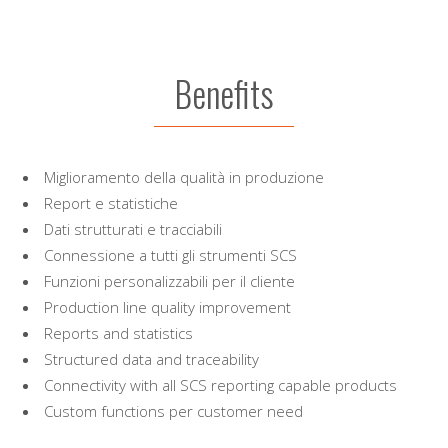
Benefits
Miglioramento della qualità in produzione
Report e statistiche
Dati strutturati e tracciabili
Connessione a tutti gli strumenti SCS
Funzioni personalizzabili per il cliente
Production line quality improvement
Reports and statistics
Structured data and traceability
Connectivity with all SCS reporting capable products
Custom functions per customer need