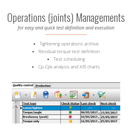
Operations (joints) Managements
for easy and quick test definition and execution
Tightening operations archive
Residual torque test definition
Test scheduling
Cp-Cpk analysis and X/R charts