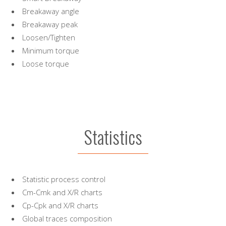
Breakaway angle
Breakaway peak
Loosen/Tighten
Minimum torque
Loose torque
Statistics
Statistic process control
Cm-Cmk and X/R charts
Cp-Cpk and X/R charts
Global traces composition