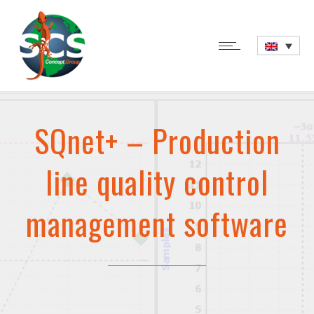
SQnet+ – Production
line quality control
management software