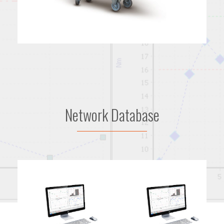
Network Database