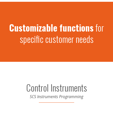
Customizable functions
for
specific customer needs
Control Instruments
SCS Instruments Programming