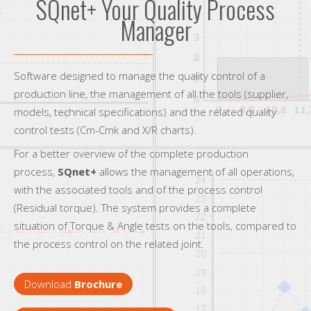
SQnet+ Your Quality Process
Manager
Software designed to manage the quality control of a
production line, the management of all the tools (supplier,
models, technical specifications) and the related quality
control tests (Cm-Cmk and X/R charts).
For a better overview of the complete production
process,
SQnet+
allows the management of all operations,
with the associated tools and of the process control
(Residual torque). The system provides a complete
situation of Torque & Angle tests on the tools, compared to
the process control on the related joint.
Download
Brochure