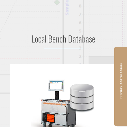
Local Bench Database