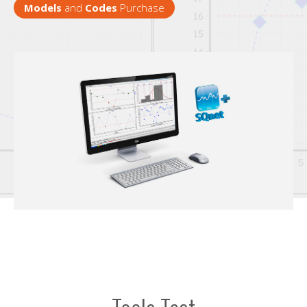
Models
and
Codes
Purchase