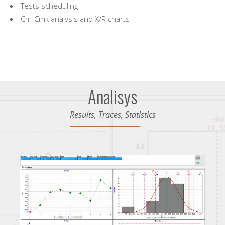
Tests scheduling
Cm-Cmk analysis and X/R charts
Analisys
Results, Traces, Statistics