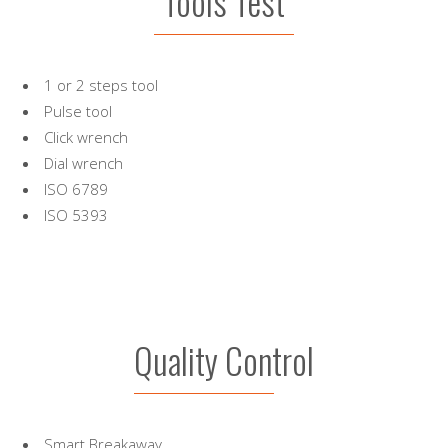
Tools Test
1 or 2 steps tool
Pulse tool
Click wrench
Dial wrench
ISO 6789
ISO 5393
Quality Control
Smart Breakaway