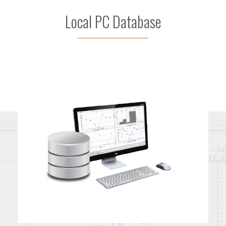
Local PC Database