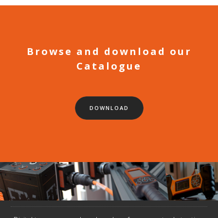
Browse and download our
Catalogue
DOWNLOAD