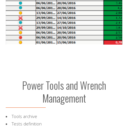
Power Tools and Wrench
Management
Tools archive
Tests definition