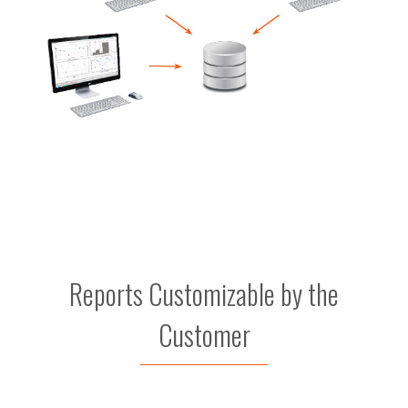
Reports Customizable by the
Customer