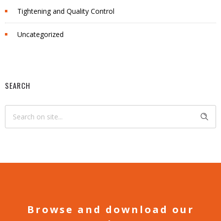
Tightening and Quality Control
Uncategorized
SEARCH
Browse and download our