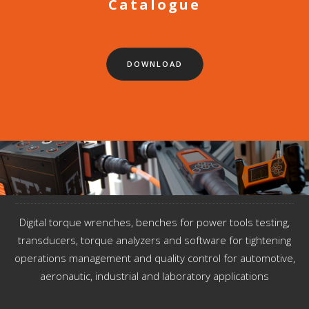
Catalogue
DOWNLOAD
Digital torque wrenches, benches for power tools testing,
transducers, torque analyzers and software for tightening
operations management and quality control for automotive,
aeronautic, industrial and laboratory applications