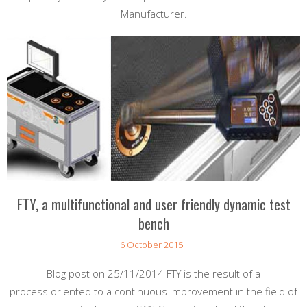
Manufacturer.
FTY, a multifunctional and user friendly dynamic test
bench
6 October 2015
Blog post on 25/11/2014 FTY is the result of a
process oriented to a continuous improvement in the field of