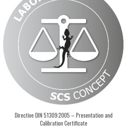
Directive DIN 51309:2005 – Presentation and
Calibration Certificate