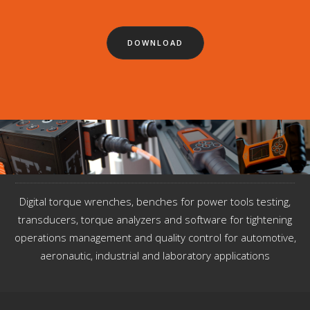
DOWNLOAD
Digital torque wrenches, benches for power tools testing,
transducers, torque analyzers and software for tightening
operations management and quality control for automotive,
aeronautic, industrial and laboratory applications