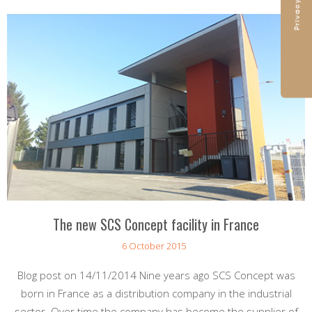
The new SCS Concept facility in France
6 October 2015
Blog post on 14/11/2014 Nine years ago SCS Concept was
born in France as a distribution company in the industrial
sector. Over time the company has become the supplier of