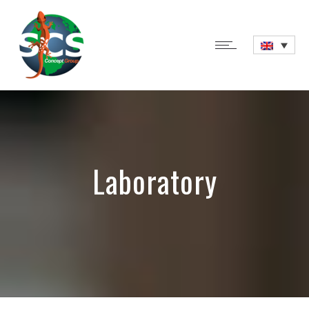
Laboratory