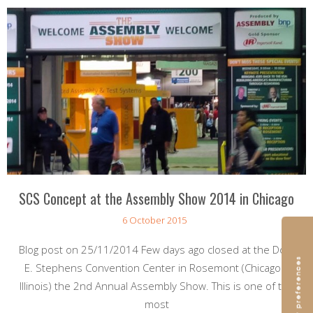
SCS Concept at the Assembly Show 2014 in Chicago
6 October 2015
Blog post on 25/11/2014 Few days ago closed at the Donald
E. Stephens Convention Center in Rosemont (Chicago –
Illinois) the 2nd Annual Assembly Show. This is one of the
most