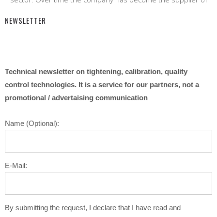
NEWSLETTER
Technical newsletter on tightening, calibration, quality
control technologies. It is a service for our partners, not a
promotional / advertaising communication
Name (Optional):
E-Mail:
By submitting the request, I declare that I have read and