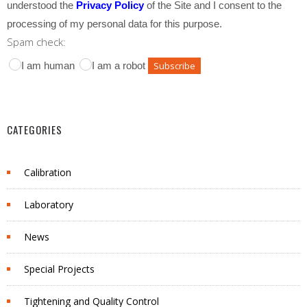
understood the
Privacy Policy
of the Site and I consent to the
processing of my personal data for this purpose.
Spam check:
I am human
I am a robot
CATEGORIES
Calibration
Laboratory
News
Special Projects
Tightening and Quality Control