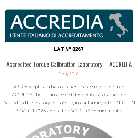
Accredited Torque Calibration Laboratory – ACCREDIA
2 May 2018
SCS Concept Italia has reached the accreditation from
ACCREDIA, the Italian accreditation office, as Calibration
Accredited Laboratory for torque, in conformity with UNI CEI EN
ISO/IEC 17025 and to the ACCREDIA requirements.