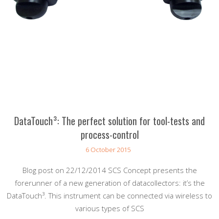
DataTouch³: The perfect solution for tool-tests and
process-control
6 October 2015
Blog post on 22/12/2014 SCS Concept presents the
forerunner of a new generation of datacollectors: it’s the
DataTouch³. This instrument can be connected via wireless to
various types of SCS