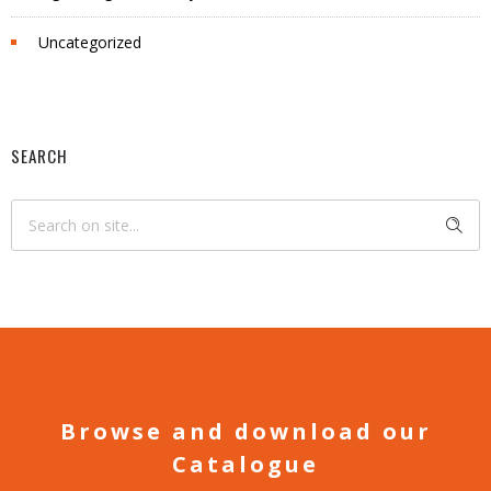
Uncategorized
SEARCH
Browse and download our
Catalogue