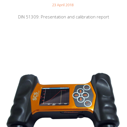
23 April 2018
DIN 51309: Presentation and calibration report