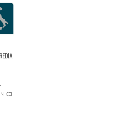
CREDIA
m
n
NI CEI
.