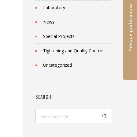
Laboratory
News
Special Projects
Tightening and Quality Control
Uncategorized
SEARCH