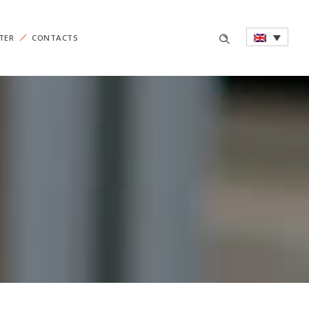
TER
CONTACTS