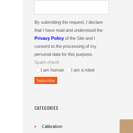
By submitting the request, I declare
that I have read and understood the
Privacy Policy
of the Site and I
consent to the processing of my
personal data for this purpose.
Spam check:
I am human
I am a robot
CATEGORIES
Calibration