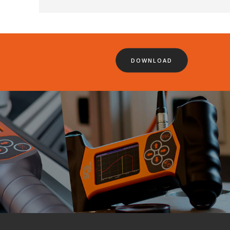
DOWNLOAD