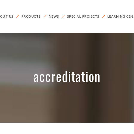
OUT US
PRODUCTS
NEWS
SPECIAL PROJECTS
LEARNING CEN
accreditation