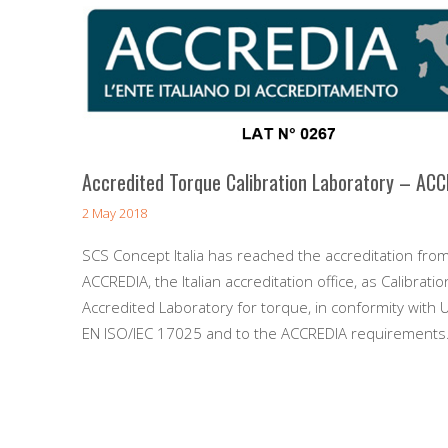
Accredited Torque Calibration Laboratory – AC
2 May 2018
SCS Concept Italia has reached the accreditation fro
ACCREDIA, the Italian accreditation office, as Calibratio
Accredited Laboratory for torque, in conformity with U
EN ISO/IEC 17025 and to the ACCREDIA requirements