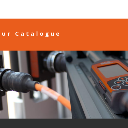
our Catalogue