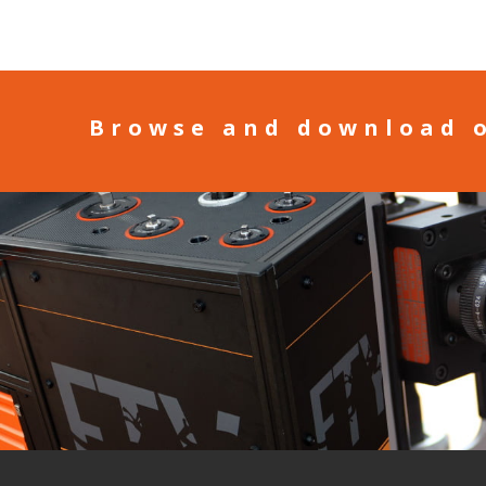
Browse and download 