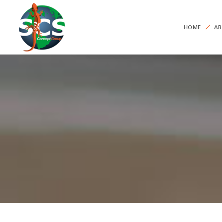
HOME
AB