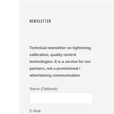
NEWSLETTER
Technical newsletter on tightening,
calibration, quality control
technologies. It is a service for our
partners, not a promotional /
advertaising communication
Name (Optional):
E-Mail: