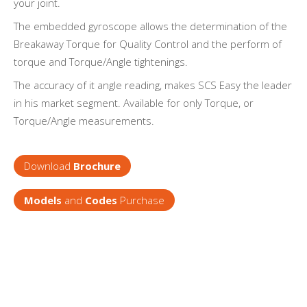
your joint.
The embedded gyroscope allows the determination of the
Breakaway Torque for Quality Control and the perform of
torque and Torque/Angle tightenings.
The accuracy of it angle reading, makes SCS Easy the leader
in his market segment. Available for only Torque, or
Torque/Angle measurements.
Download
Brochure
Models
and
Codes
Purchase