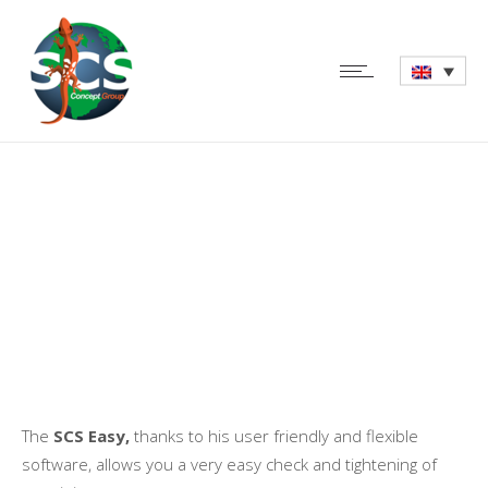
SCS Easy – Digital
Torque Wrench
The
SCS Easy,
thanks to his user friendly and flexible
software, allows you a very easy check and tightening of