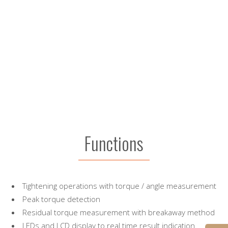
Functions
Tightening operations with torque / angle measurement
Peak torque detection
Residual torque measurement with breakaway method
LEDs and LCD display to real time result indication