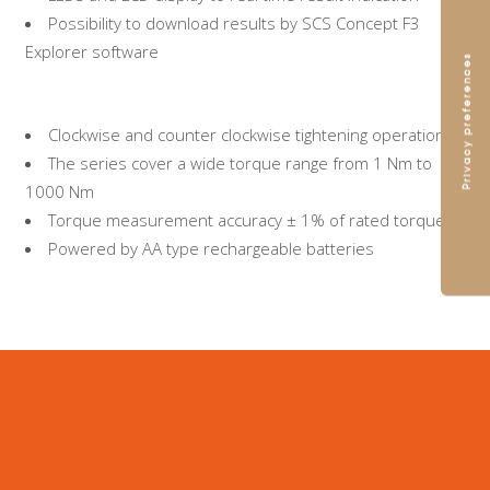
Possibility to download results by SCS Concept F3
Explorer software
Clockwise and counter clockwise tightening operations
The series cover a wide torque range from 1 Nm to
1000 Nm
Torque measurement accuracy ± 1% of rated torque
Powered by AA type rechargeable batteries
Browse and download our
Catalogue