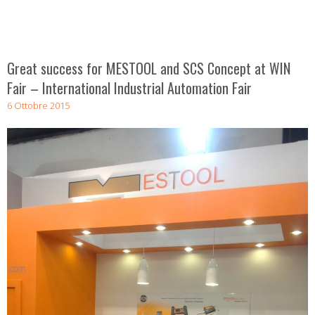
Great success for MESTOOL and SCS Concept at WIN
Fair – International Industrial Automation Fair
6 Ottobre 2015