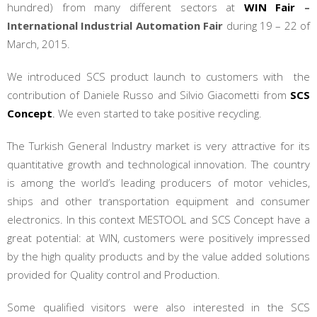
hundred) from many different sectors at
WIN Fair
–
International Industrial Automation Fair
during 19 – 22 of
March, 2015.
We introduced SCS product launch to customers with the
contribution of Daniele Russo and Silvio Giacometti from
SCS
Concept
.
We even started to take positive recycling.
The Turkish General Industry market is very attractive for its
quantitative growth and technological innovation. The country
is among the world’s leading producers of motor vehicles,
ships and other transportation equipment and consumer
electronics. In this context MESTOOL and SCS Concept have a
great potential: at WIN, customers were positively impressed
by the high quality products and by the value added solutions
provided for Quality control and Production.
Some qualified visitors were also interested in the SCS