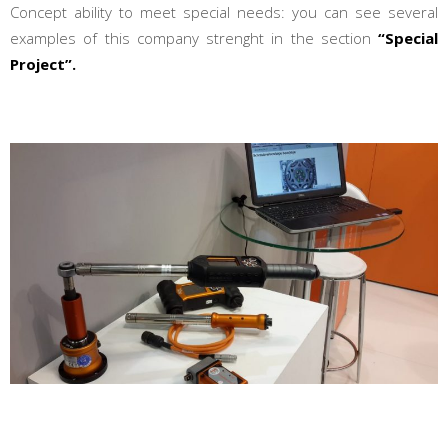
Concept ability to meet special needs: you can see several
examples of this company strenght in the section
“Special
Project”.