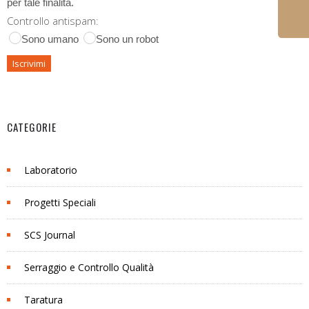
per tale finalità.
Controllo antispam:
Sono umano
Sono un robot
CATEGORIE
Laboratorio
Progetti Speciali
SCS Journal
Serraggio e Controllo Qualità
Taratura