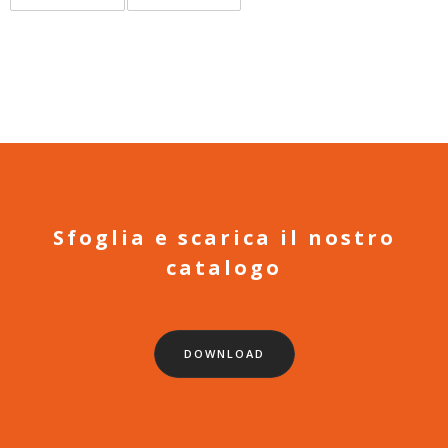
Sfoglia e scarica il nostro
catalogo
DOWNLOAD