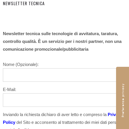
NEWSLETTER TECNICA
Newsletter tecnica sulle tecnologie di avvitatura, taratura,
controllo qualità. È un servizio per i nostri partner, non una
comunicazione promozionale/pubblicitaria
Nome (Opzionale):
E-Mail:
Inviando la richiesta dichiaro di aver letto e compreso la
Privacy
Policy
del Sito e acconsento al trattamento dei miei dati personali