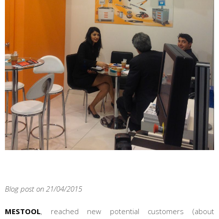
Blog post on 21/04/2015
MESTOOL
, reached new potential customers (about