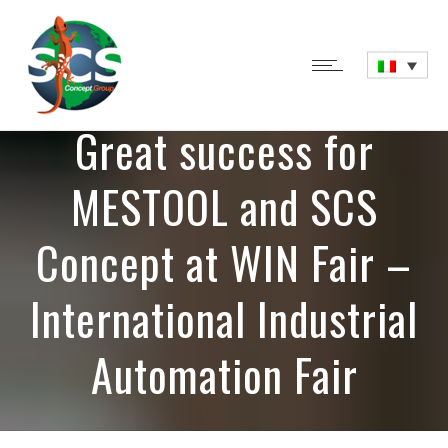
Great success for
MESTOOL and SCS
Concept at WIN Fair –
International Industrial
Automation Fair