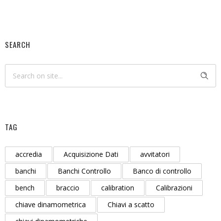
SEARCH
TAG
accredia
Acquisizione Dati
avvitatori
banchi
Banchi Controllo
Banco di controllo
bench
braccio
calibration
Calibrazioni
chiave dinamometrica
Chiavi a scatto