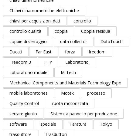
chiavi dinamometriche
Chiavi dinamometriche elettroniche
chiavi per acquisizioni dati
controllo
controllo qualità
coppia
Coppia residua
coppie di serraggio
data collector
DataTouch
Ducati
Far East
forza
freedom
Freedom 3
FTY
Laboratorio
Laboratorio mobile
M-Tech
Mechanical Components and Materials Technology Expo
mobile laboratories
Motek
processo
Quality Control
ruota motorizzata
serrare giunto
Sistemi a pannello per produzione
software
speciale
Taratura
Tokyo
trasduttore
Trasduttori