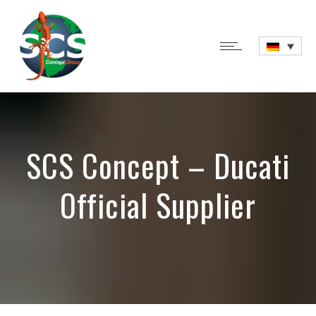
SCS Concept – Ducati
Official Supplier