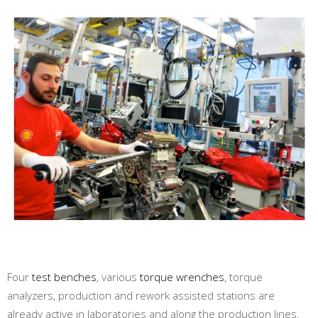
Four
test benches
, various
torque wrenches
, torque
analyzers, production and rework assisted stations are
already active in laboratories and along the production lines.