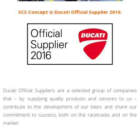
SCS Concept is Ducati Official Supplier 2016.
Ducati Official Suppliers are a selected group of companies
that – by supplying quality products and services to us –
contribute to the development of our bikes and share our
commitment to success, both on the racetracks and on the
market.