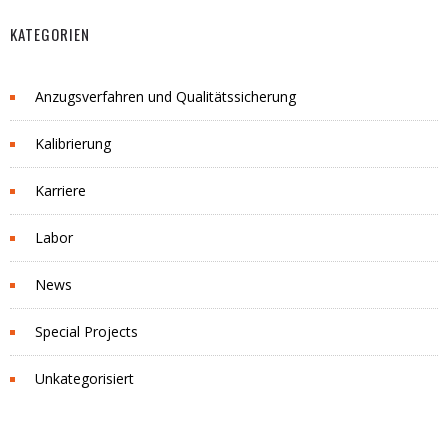
KATEGORIEN
Anzugsverfahren und Qualitätssicherung
Kalibrierung
Karriere
Labor
News
Special Projects
Unkategorisiert