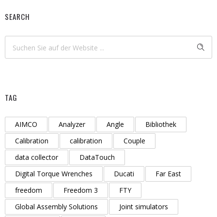
SEARCH
TAG
AIMCO
Analyzer
Angle
Bibliothek
Calibration
calibration
Couple
data collector
DataTouch
Digital Torque Wrenches
Ducati
Far East
freedom
Freedom 3
FTY
Global Assembly Solutions
Joint simulators