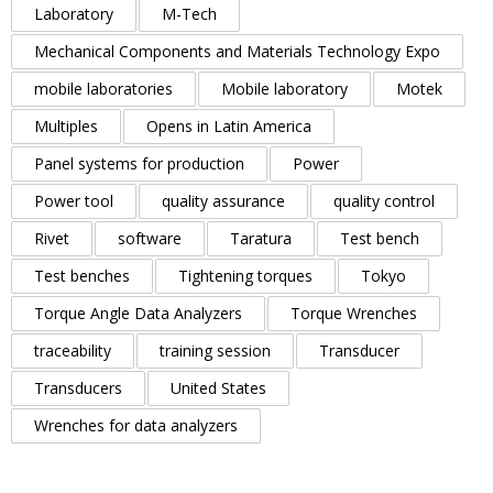
Laboratory
M-Tech
Mechanical Components and Materials Technology Expo
mobile laboratories
Mobile laboratory
Motek
Multiples
Opens in Latin America
Panel systems for production
Power
Power tool
quality assurance
quality control
Rivet
software
Taratura
Test bench
Test benches
Tightening torques
Tokyo
Torque Angle Data Analyzers
Torque Wrenches
traceability
training session
Transducer
Transducers
United States
Wrenches for data analyzers