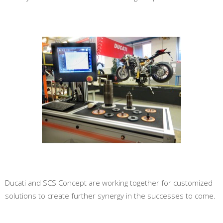
Ducati and SCS Concept are working together for customized
solutions to create further synergy in the successes to come.