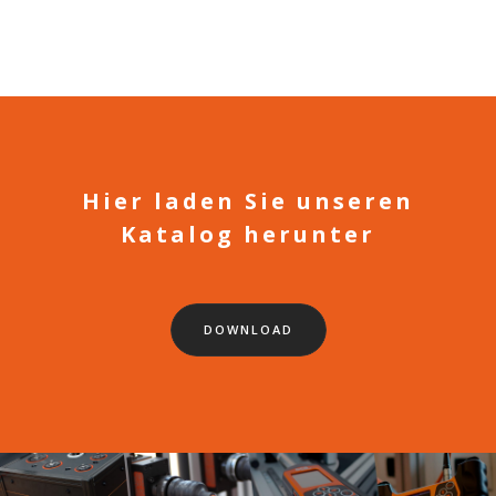
Hier laden Sie unseren
Katalog herunter
DOWNLOAD