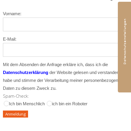
Vorname:
E-Mail:
Mit dem Absenden der Anfrage erkläre ich, dass ich die
Datenschutzerklärung
der Website gelesen und verstanden
habe und stimme der Verarbeitung meiner personenbezogenen
Daten zu diesem Zweck zu.
Spam-Check:
Ich bin Menschlich
ich bin ein Roboter