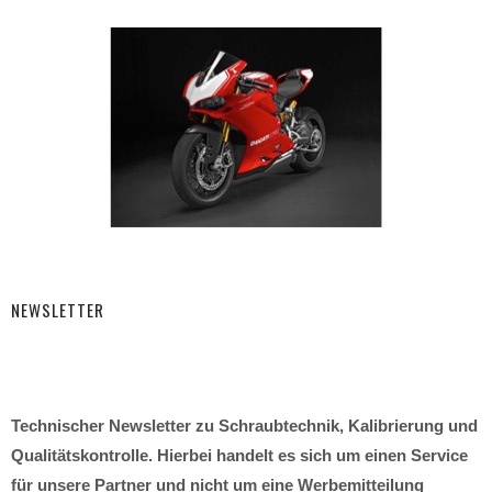
NEWSLETTER
Technischer Newsletter zu Schraubtechnik, Kalibrierung und
Qualitätskontrolle. Hierbei handelt es sich um einen Service
für unsere Partner und nicht um eine Werbemitteilung