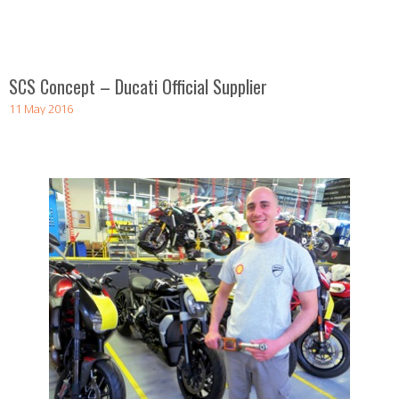
SCS Concept – Ducati Official Supplier
11 May 2016