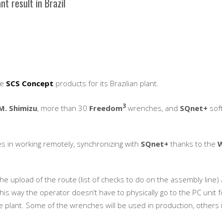
 result in Brazil
se
SCS Concept
products for its Brazilian plant.
3
M. Shimizu
, more than 30
Freedom
wrenches, and
SQnet+
sof
es in working remotely, synchronizing with
SQnet+
thanks to the
 upload of the route (list of checks to do on the assembly line)
 this way the operator doesn’t have to physically go to the PC unit f
e plant. Some of the wrenches will be used in production, others