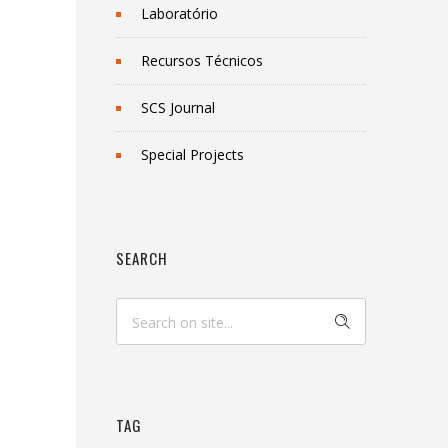
Laboratório
Recursos Técnicos
SCS Journal
Special Projects
SEARCH
TAG