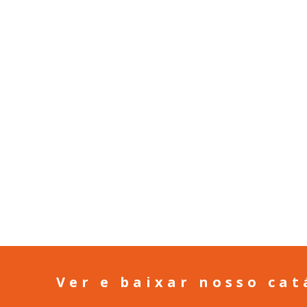
Ver e baixar nosso cat