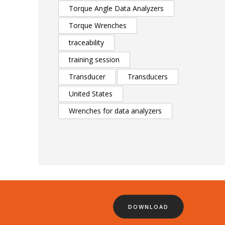
Torque Angle Data Analyzers
Torque Wrenches
traceability
training session
Transducer
Transducers
United States
Wrenches for data analyzers
DOWNLOAD