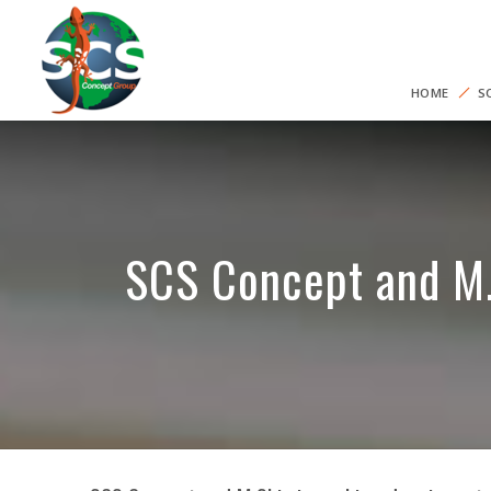
HOME
S
SCS Concept and M.S