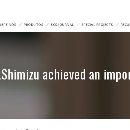
OBRE NÓS
PRODUTOS
SCS JOURNAL
SPECIAL PROJECTS
RECU
himizu achieved an import