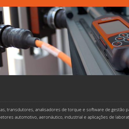
icas, transdutores, analisadores de torque e software de gestão p
etores automotivo, aeronáutico, industrial e aplicações de labora