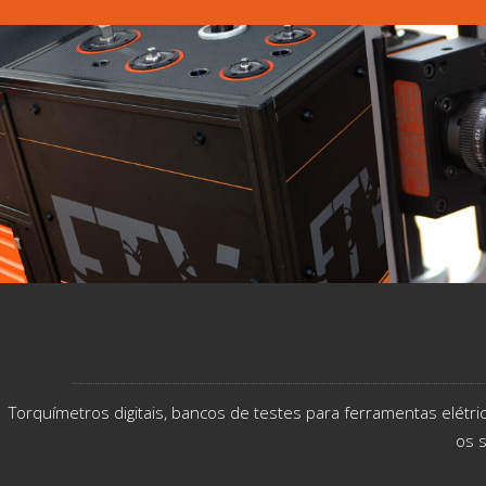
Torquímetros digitais, bancos de testes para ferramentas elétr
os s