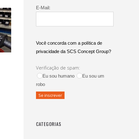
E-Mail:
Você concorda com a política de
privacidade da SCS Concept Group?
Verificação de spam:
Eu sou humano
Eu sou um
robo
CATEGORIAS