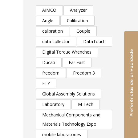
AIMCO
Analyzer
Angle
Calibration
calibration
Couple
data collector
DataTouch
Digital Torque Wrenches
Ducati
Far East
freedom
Freedom 3
FTY
Global Assembly Solutions
Laboratory
M-Tech
Mechanical Components and
Materials Technology Expo
mobile laboratories