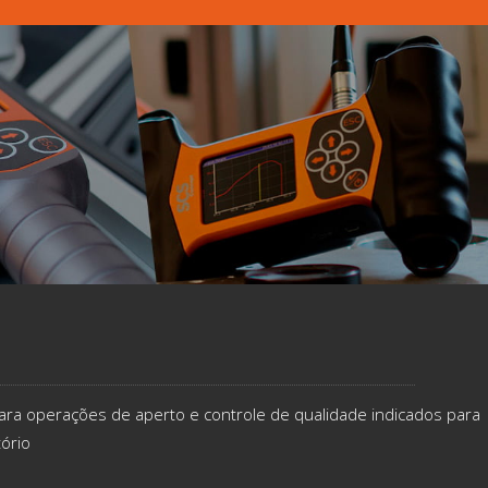
ara operações de aperto e controle de qualidade indicados​ para
tório