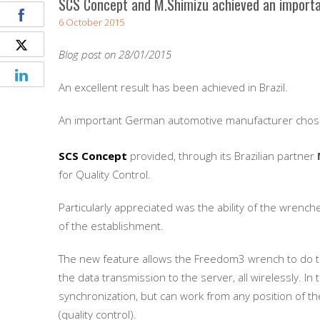
SCS Concept and M.Shimizu achieved an important
6 October 2015
Blog post on 28/01/2015
An excellent result has been achieved in Brazil.
An important German automotive manufacturer cho
SCS Concept
provided, through its Brazilian partner
for Quality Control.
Particularly appreciated was the ability of the wrench
of the establishment.
The new feature allows the Freedom3 wrench to do the
the data transmission to the server, all wirelessly. In
synchronization, but can work from any position of th
(quality control).