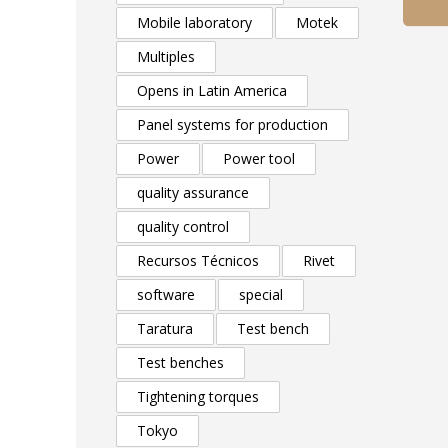
Mobile laboratory
Motek
Multiples
Opens in Latin America
Panel systems for production
Power
Power tool
quality assurance
quality control
Recursos Técnicos
Rivet
software
special
Taratura
Test bench
Test benches
Tightening torques
Tokyo