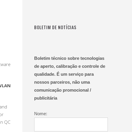
BOLETIM DE NOTÍCIAS
Boletim técnico sobre tecnologias
tware
de aperto, calibração e controle de
qualidade. É um serviço para
nossos parceiros, não uma
WLAN
comunicação promocional /
publicitária
 and
Nome:
or
 in QC