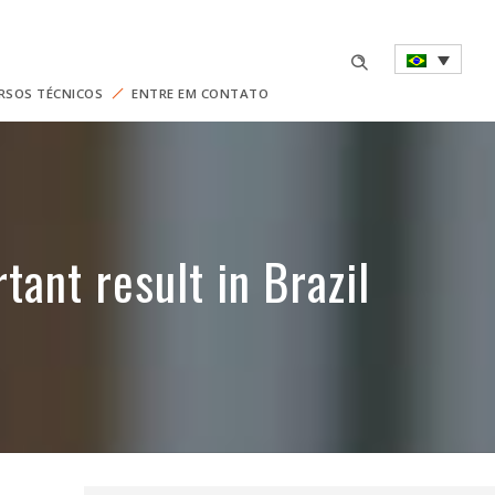
RSOS TÉCNICOS
ENTRE EM CONTATO
ant result in Brazil