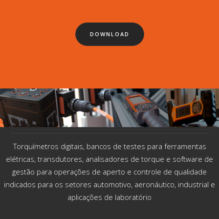
DOWNLOAD
Torquímetros digitais, bancos de testes para ferramentas
elétricas, transdutores, analisadores de torque e software de
gestão para operações de aperto e controle de qualidade
indicados​ para os setores automotivo, aeronáutico, industrial e
aplicações de laboratório