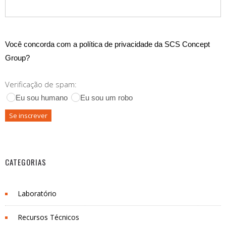
Você concorda com a política de privacidade da SCS Concept
Group?
Verificação de spam:
Eu sou humano
Eu sou um robo
CATEGORIAS
Laboratório
Recursos Técnicos