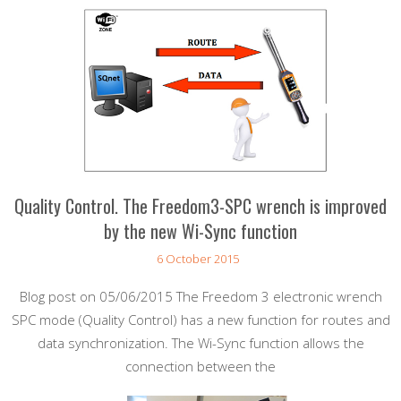
Quality Control. The Freedom3-SPC wrench is improved
by the new Wi-Sync function
6 October 2015
Blog post on 05/06/2015 The Freedom 3 electronic wrench
SPC mode (Quality Control) has a new function for routes and
data synchronization. The Wi-Sync function allows the
connection between the