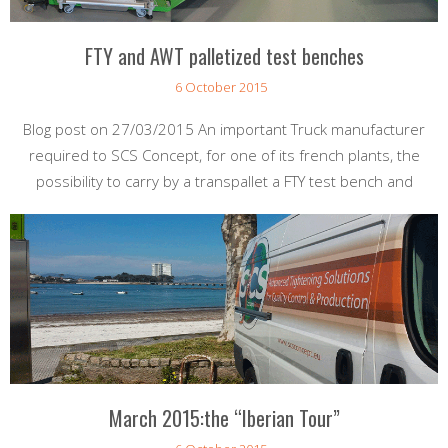
FTY and AWT palletized test benches
6 October 2015
Blog post on 27/03/2015 An important Truck manufacturer
required to SCS Concept, for one of its french plants, the
possibility to carry by a transpallet a FTY test bench and
March 2015:the “Iberian Tour”