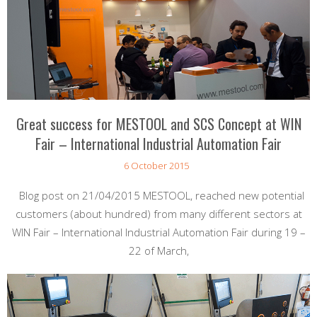
Great success for MESTOOL and SCS Concept at WIN
Fair – International Industrial Automation Fair
6 October 2015
Blog post on 21/04/2015 MESTOOL, reached new potential
customers (about hundred) from many different sectors at
WIN Fair – International Industrial Automation Fair during 19 –
22 of March,