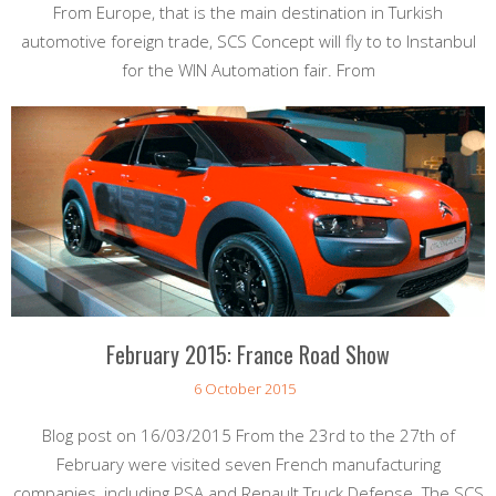
From Europe, that is the main destination in Turkish
automotive foreign trade, SCS Concept will fly to to Instanbul
for the WIN Automation fair. From
February 2015: France Road Show
6 October 2015
Blog post on 16/03/2015 From the 23rd to the 27th of
February were visited seven French manufacturing
companies, including PSA and Renault Truck Defense. The SCS