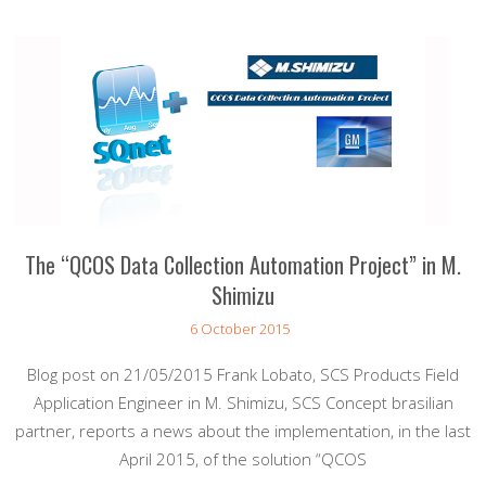
The “QCOS Data Collection Automation Project” in M.
Shimizu
6 October 2015
Blog post on 21/05/2015 Frank Lobato, SCS Products Field
Application Engineer in M. Shimizu, SCS Concept brasilian
partner, reports a news about the implementation, in the last
April 2015, of the solution “QCOS