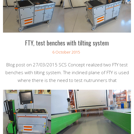
FTY, test benches with tilting system
6 October 2015
Blog post on 27/03/2015 SCS Concept realized two FTY test
benches with tilting system. The inclined plane of FTY is used
where there is the need to test nutrunners that