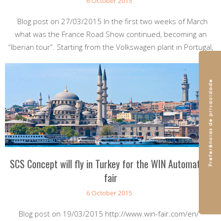
6 October 2015
Blog post on 27/03/2015 In the first two weeks of March
what was the France Road Show continued, becoming an
“Iberian tour”. Starting from the Volkswagen plant in Portugal,
SCS Concept will fly in Turkey for the WIN Automation
fair
6 October 2015
Blog post on 19/03/2015 http://www.win-fair.com/en/