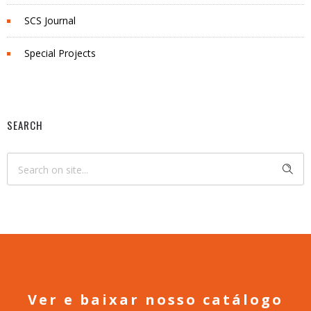
SCS Journal
Special Projects
SEARCH
Ver e baixar nosso catálogo