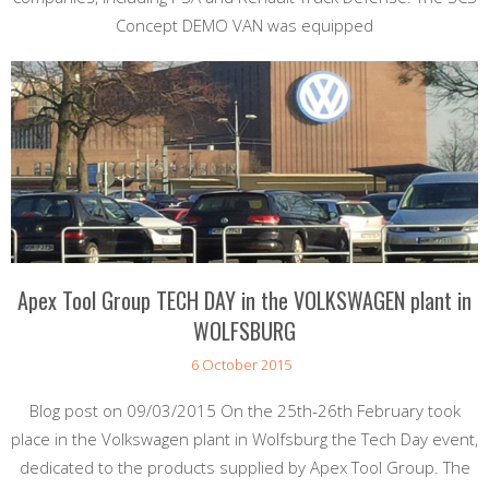
Concept DEMO VAN was equipped
Apex Tool Group TECH DAY in the VOLKSWAGEN plant in
WOLFSBURG
6 October 2015
Blog post on 09/03/2015 On the 25th-26th February took
place in the Volkswagen plant in Wolfsburg the Tech Day event,
dedicated to the products supplied by Apex Tool Group. The