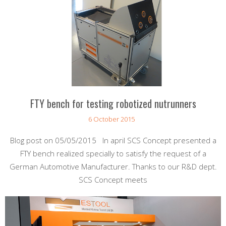
FTY bench for testing robotized nutrunners
6 October 2015
Blog post on 05/05/2015 In april SCS Concept presented a
FTY bench realized specially to satisfy the request of a
German Automotive Manufacturer. Thanks to our R&D dept.
SCS Concept meets