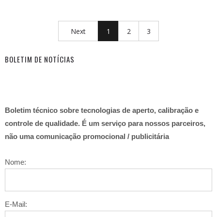
Next
1
2
3
BOLETIM DE NOTÍCIAS
Boletim técnico sobre tecnologias de aperto, calibração e
controle de qualidade. É um serviço para nossos parceiros,
não uma comunicação promocional / publicitária
Nome:
E-Mail: