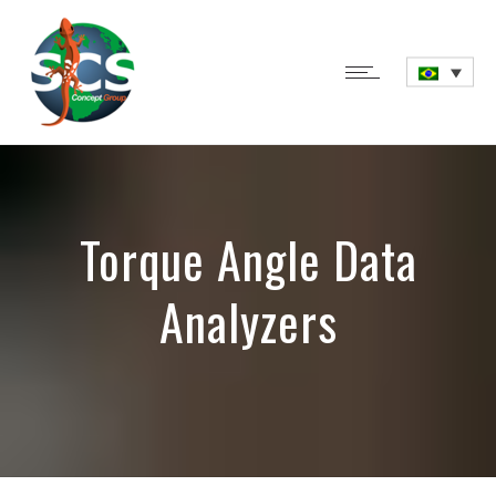
Torque Angle Data
Analyzers