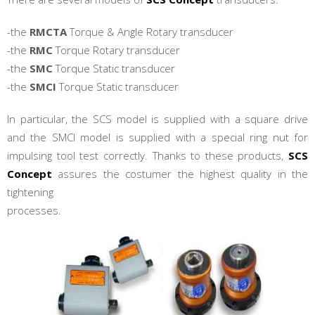
-the
RMCTA
Torque & Angle Rotary transducer
-the
RMC
Torque Rotary transducer
-the
SMC
Torque Static transducer
-the
SMCI
Torque Static transducer
In particular, the SCS model is supplied with a square drive
and the SMCI model is supplied with a special ring nut for
impulsing tool test correctly. Thanks to these products,
SCS
Concept
assures the costumer the highest quality in the
tightening
processes.