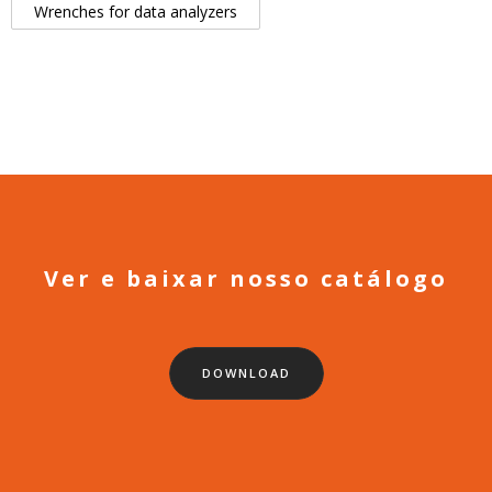
Wrenches for data analyzers
Ver e baixar nosso catálogo
DOWNLOAD