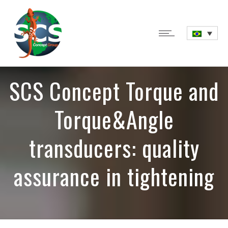
SCS Concept Torque and
Torque&Angle
transducers: quality
assurance in tightening