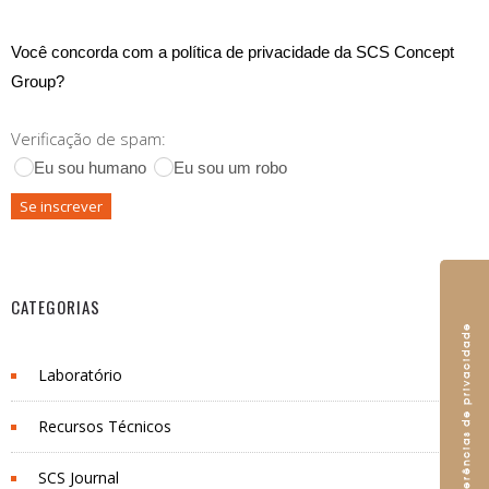
Você concorda com a política de privacidade da SCS Concept
Group?
Verificação de spam:
Eu sou humano
Eu sou um robo
CATEGORIAS
Laboratório
Recursos Técnicos
SCS Journal