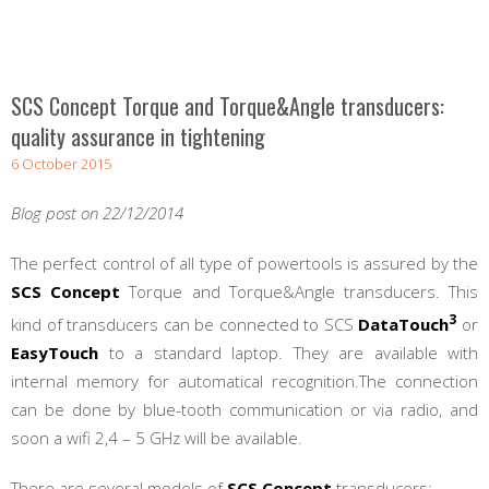
SCS Concept Torque and Torque&Angle transducers:
quality assurance in tightening
6 October 2015
Blog post on 22/12/2014
The perfect control of all type of powertools is assured by the
SCS Concept
Torque and Torque&Angle transducers. This
3
kind of transducers can be connected to SCS
DataTouch
or
EasyTouch
to a standard laptop. They are available with
internal memory for automatical recognition.The connection
can be done by blue-tooth communication or via radio, and
soon a wifi 2,4 – 5 GHz will be available.
There are several models of
SCS Concept
transducers: