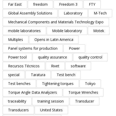
Far East
freedom
Freedom 3
FTY
Global Assembly Solutions
Laboratory
M-Tech
Mechanical Components and Materials Technology Expo
mobile laboratories
Mobile laboratory
Motek
Multiples
Opens in Latin America
Panel systems for production
Power
Power tool
quality assurance
quality control
Recursos Técnicos
Rivet
software
special
Taratura
Test bench
Test benches
Tightening torques
Tokyo
Torque Angle Data Analyzers
Torque Wrenches
traceability
training session
Transducer
Transducers
United States