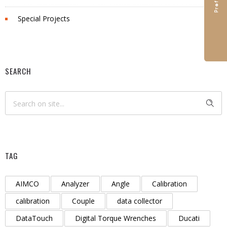
Special Projects
SEARCH
TAG
AIMCO
Analyzer
Angle
Calibration
calibration
Couple
data collector
DataTouch
Digital Torque Wrenches
Ducati