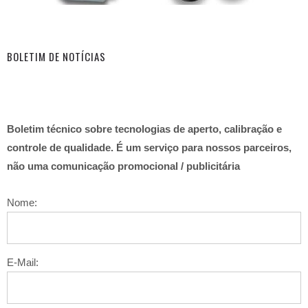
BOLETIM DE NOTÍCIAS
Boletim técnico sobre tecnologias de aperto, calibração e
controle de qualidade. É um serviço para nossos parceiros,
não uma comunicação promocional / publicitária
Nome:
E-Mail: