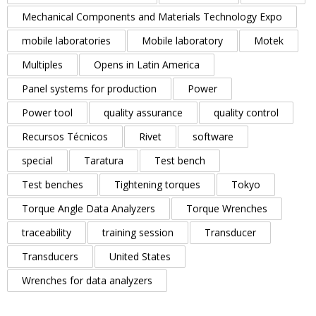
Mechanical Components and Materials Technology Expo
mobile laboratories
Mobile laboratory
Motek
Multiples
Opens in Latin America
Panel systems for production
Power
Power tool
quality assurance
quality control
Recursos Técnicos
Rivet
software
special
Taratura
Test bench
Test benches
Tightening torques
Tokyo
Torque Angle Data Analyzers
Torque Wrenches
traceability
training session
Transducer
Transducers
United States
Wrenches for data analyzers