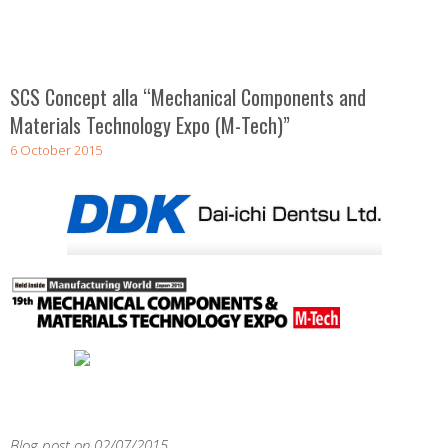
SCS Concept alla “Mechanical Components and
Materials Technology Expo (M-Tech)”
6 October 2015
Blog post on 02/07/2015