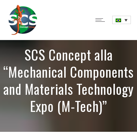
SCS Concept alla
“Mechanical Components
and Materials Technology
Expo (M-Tech)”