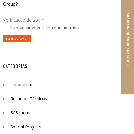
Group?
Verificação de spam:
Eu sou humano
Eu sou um robo
CATEGORIAS
Laboratório
Recursos Técnicos
SCS Journal
Special Projects