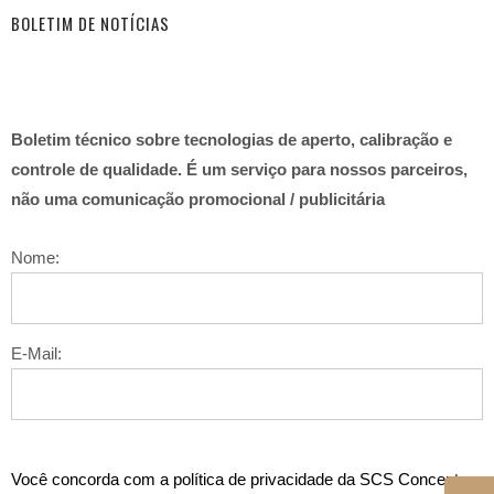
BOLETIM DE NOTÍCIAS
Boletim técnico sobre tecnologias de aperto, calibração e
controle de qualidade. É um serviço para nossos parceiros,
não uma comunicação promocional / publicitária
Nome:
E-Mail:
Você concorda com a política de privacidade da SCS Concept