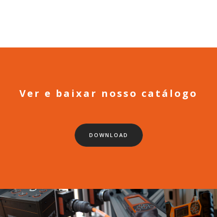
Ver e baixar nosso catálogo
DOWNLOAD