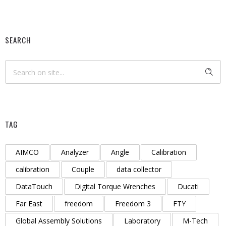
SEARCH
TAG
AIMCO
Analyzer
Angle
Calibration
calibration
Couple
data collector
DataTouch
Digital Torque Wrenches
Ducati
Far East
freedom
Freedom 3
FTY
Global Assembly Solutions
Laboratory
M-Tech