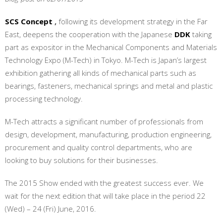
SCS Concept
,
following its development strategy in the Far
East, deepens the cooperation with the Japanese
DDK
taking
part as expositor in the Mechanical Components and Materials
Technology Expo (M-Tech) in Tokyo. M-Tech is Japan’s largest
exhibition gathering all kinds of mechanical parts such as
bearings, fasteners, mechanical springs and metal and plastic
processing technology.
M-Tech attracts a significant number of professionals from
design, development, manufacturing, production engineering,
procurement and quality control departments, who are
looking to buy solutions for their businesses.
The 2015 Show ended with the greatest success ever. We
wait for the next edition that will take place in the period 22
(Wed) – 24 (Fri) June, 2016.