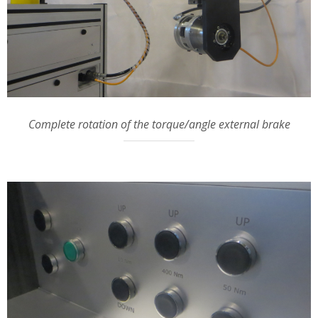
Complete rotation of the torque/angle external brake