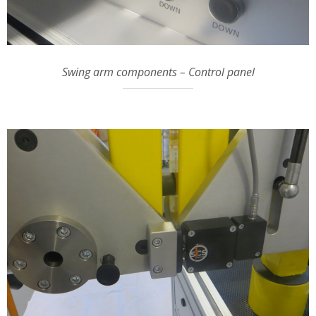
Swing arm components – Control panel