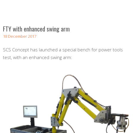
FTY with enhanced swing arm
18 December 2017
SCS Concept has launched a special bench for power tools
test, with an enhanced swing arm: