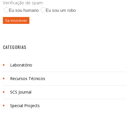
Verificação de spam:
Eu sou humano
Eu sou um robo
CATEGORIAS
Laboratório
Recursos Técnicos
SCS Journal
Special Projects