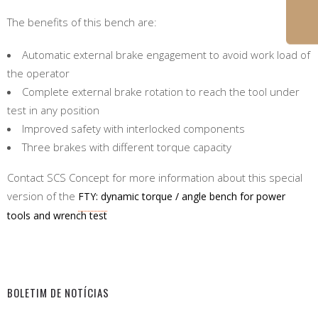
The benefits of this bench are:
Automatic external brake engagement to avoid work load of
the operator
Complete external brake rotation to reach the tool under
test in any position
Improved safety with interlocked components
Three brakes with different torque capacity
Contact SCS Concept for more information about this special
version of the
FTY: dynamic torque / angle bench for power
tools and wrench test
BOLETIM DE NOTÍCIAS