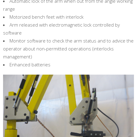
Automatic lock of the arm when out from the angle working
range
Motorized bench feet with interlock
Arm released with electromagnetic lock controlled by
software
Monitor software to check the arm status and to advice the
operator about non-permitted operations (interlocks
management)
Enhanced batteries