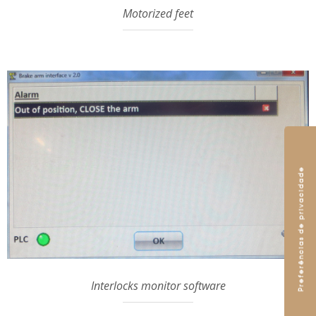
Motorized feet
Interlocks monitor software