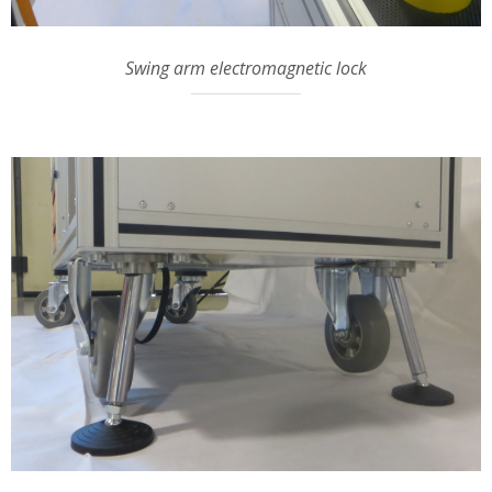
Swing arm electromagnetic lock