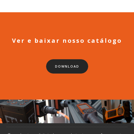
Ver e baixar nosso catálogo
DOWNLOAD