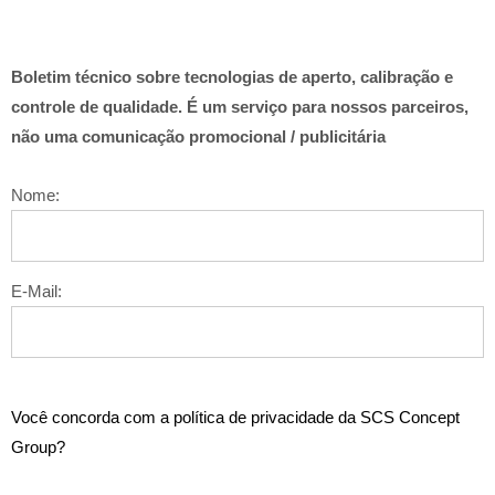
Boletim técnico sobre tecnologias de aperto, calibração e
controle de qualidade. É um serviço para nossos parceiros,
não uma comunicação promocional / publicitária
Nome:
E-Mail:
Você concorda com a política de privacidade da SCS Concept
Group?