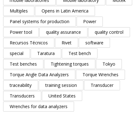
mobile laboratories
Mobile laboratory
Motek
Multiples
Opens in Latin America
Panel systems for production
Power
Power tool
quality assurance
quality control
Recursos Técnicos
Rivet
software
special
Taratura
Test bench
Test benches
Tightening torques
Tokyo
Torque Angle Data Analyzers
Torque Wrenches
traceability
training session
Transducer
Transducers
United States
Wrenches for data analyzers