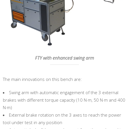
FTY with enhanced swing arm
The main innovations on this bench are:
Swing arm with automatic engagement of the 3 external
brakes with different torque capacity (10 N·m, 50 N·m and 400
N·m)
External brake rotation on the 3 axes to reach the power
tool under test in any position