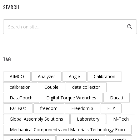
SEARCH
TAG
AIMCO
Analyzer
Angle
Calibration
calibration
Couple
data collector
DataTouch
Digital Torque Wrenches
Ducati
Far East
freedom
Freedom 3
FTY
Global Assembly Solutions
Laboratory
M-Tech
Mechanical Components and Materials Technology Expo