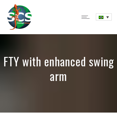
FTY with enhanced swing
arm