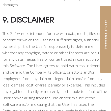
damages.
9. DISCLAIMER
This Software is intended for use with data, media, files or
content for which the User has sufficient rights, authority or
ownership. It is the User’s responsibility to determine
whether any copyright, patent or other licenses are required
for any data, media, files or content used in connection with
this Software. The User agrees to hold harmless, indemnify
and defend the Company, its officers, directors and/or
employees from any claim or alleged claim and/or from any
loss, damage, cost, charge, penalty or expense. This includes
any legal fees directly or indirectly attributable to a fault of the
User and/or arising from the use and/or misuse of the
Software and/or indicating that the User has used the
Software in violation of the laws applicable in their jurisdiction