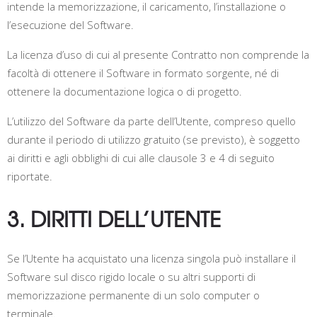
intende la memorizzazione, il caricamento, l’installazione o
l’esecuzione del Software.
La licenza d’uso di cui al presente Contratto non comprende la
facoltà di ottenere il Software in formato sorgente, né di
ottenere la documentazione logica o di progetto.
L’utilizzo del Software da parte dell’Utente, compreso quello
durante il periodo di utilizzo gratuito (se previsto), è soggetto
ai diritti e agli obblighi di cui alle clausole 3 e 4 di seguito
riportate.
3. DIRITTI DELL’UTENTE
Se l’Utente ha acquistato una licenza singola può installare il
Software sul disco rigido locale o su altri supporti di
memorizzazione permanente di un solo computer o
terminale.