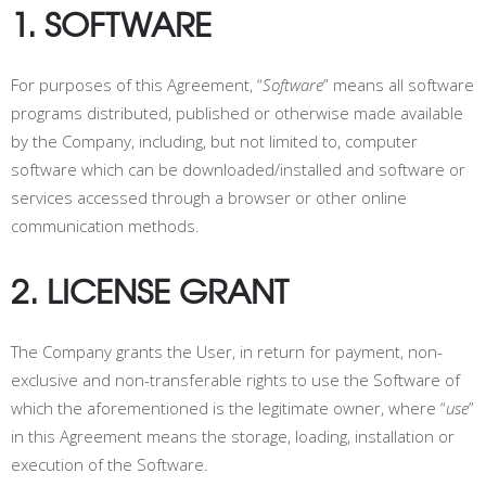
1. SOFTWARE
For purposes of this Agreement, “
Software
” means all software
programs distributed, published or otherwise made available
by the Company, including, but not limited to, computer
software which can be downloaded/installed and software or
services accessed through a browser or other online
communication methods.
2. LICENSE GRANT
The Company grants the User, in return for payment, non-
exclusive and non-transferable rights to use the Software of
which the aforementioned is the legitimate owner, where “
use
”
in this Agreement means the storage, loading, installation or
execution of the Software.