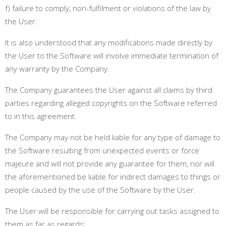
f) failure to comply, non-fulfilment or violations of the law by
the User.
It is also understood that any modifications made directly by
the User to the Software will involve immediate termination of
any warranty by the Company.
The Company guarantees the User against all claims by third
parties regarding alleged copyrights on the Software referred
to in this agreement.
The Company may not be held liable for any type of damage to
the Software resulting from unexpected events or force
majeure and will not provide any guarantee for them, nor will
the aforementioned be liable for indirect damages to things or
people caused by the use of the Software by the User.
The User will be responsible for carrying out tasks assigned to
them as far as regards: