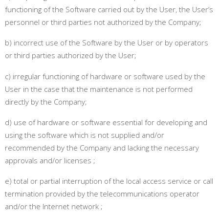
functioning of the Software carried out by the User, the User’s
personnel or third parties not authorized by the Company
;
b) incorrect use of the Software by the User or by operators
or third parties authorized by the User
;
c) irregular functioning of hardware or software used by the
User in the case that the maintenance is not performed
directly by the Company
;
d) use of hardware or software essential for developing and
using the software which is not supplied and/or
recommended by the Company and lacking the necessary
approvals and/or licenses
;
e) total or partial interruption of the local access service or call
termination provided by the telecommunications operator
and/or the Internet network
;