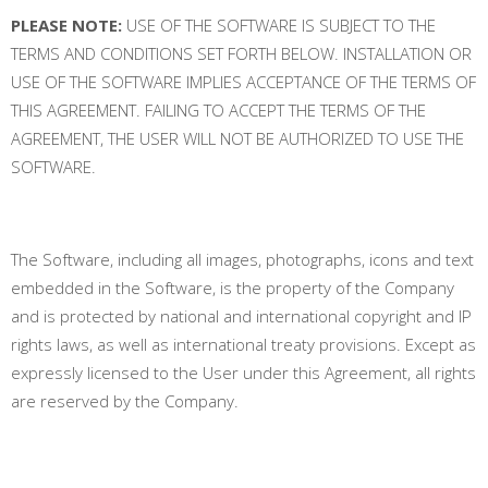
PLEASE NOTE:
USE OF THE SOFTWARE IS SUBJECT TO THE
TERMS AND CONDITIONS SET FORTH BELOW. INSTALLATION OR
USE OF THE SOFTWARE IMPLIES ACCEPTANCE OF THE TERMS OF
THIS AGREEMENT. FAILING TO ACCEPT THE TERMS OF THE
AGREEMENT, THE USER WILL NOT BE AUTHORIZED TO USE THE
SOFTWARE.
The Software, including all images, photographs, icons and text
embedded in the Software, is the property of the Company
and is protected by national and international copyright and IP
rights laws, as well as international treaty provisions. Except as
expressly licensed to the User under this Agreement, all rights
are reserved by the Company.