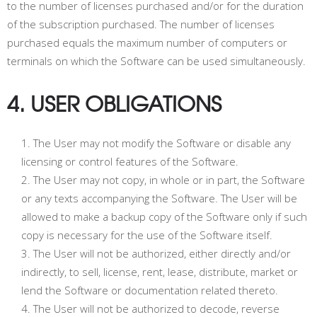
to the number of licenses purchased and/or for the duration
of the subscription purchased. The number of licenses
purchased equals the maximum number of computers or
terminals on which the Software can be used simultaneously.
4. USER OBLIGATIONS
The User may not modify the Software or disable any
licensing or control features of the Software.
The User may not copy, in whole or in part, the Software
or any texts accompanying the Software. The User will be
allowed to make a backup copy of the Software only if such
copy is necessary for the use of the Software itself.
The User will not be authorized, either directly and/or
indirectly, to sell, license, rent, lease, distribute, market or
lend the Software or documentation related thereto.
The User will not be authorized to decode, reverse