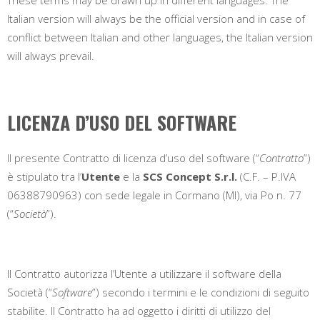
Italian version will always be the official version and in case of
conflict between Italian and other languages, the Italian version
will always prevail.
LICENZA D’USO DEL SOFTWARE
Il presente Contratto di licenza d’uso del software (“
Contratto
”)
è stipulato tra l’
Utente
e la
SCS Concept S.r.l.
(C.F. – P.IVA
06388790963) con sede legale in
Cormano (MI)
, v
ia Po n. 77
(“
Società
”).
Il Contratto autorizza l’Utente a utilizzare il software della
Società (“
Software
”) secondo i termini e le condizioni di seguito
stabilite. Il Contratto ha ad oggetto i diritti di utilizzo del