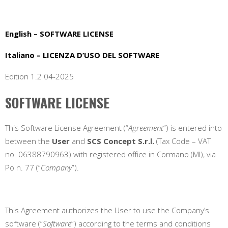
English – SOFTWARE LICENSE
Italiano – LICENZA D’USO DEL SOFTWARE
Edition 1.2 04-2025
SOFTWARE LICENSE
This Software License Agreement (“
Agreement
”) is entered into
between the
User
and
SCS Concept S.r.l.
(Tax Code – VAT
no. 06388790963) with registered office in
Cormano (MI), via
Po n. 77
(“
Company
”).
This Agreement authorizes the User to use the Company’s
software (“
Software
”) according to the terms and conditions