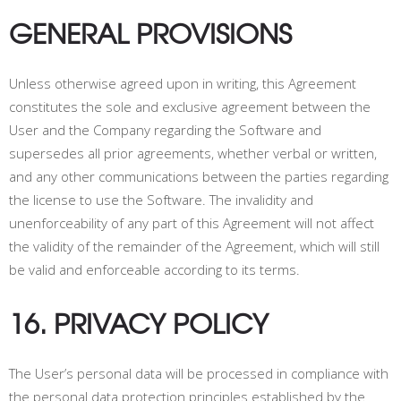
GENERAL PROVISIONS
Unless otherwise agreed upon in writing, this Agreement
constitutes the sole and exclusive agreement between the
User and the Company regarding the Software and
supersedes all prior agreements, whether verbal or written,
and any other communications between the parties regarding
the license to use the Software. The invalidity and
unenforceability of any part of this Agreement will not affect
the validity of the remainder of the Agreement, which will still
be valid and enforceable according to its terms.
16. PRIVACY POLICY
The User’s personal data will be processed in compliance with
the personal data protection principles established by the