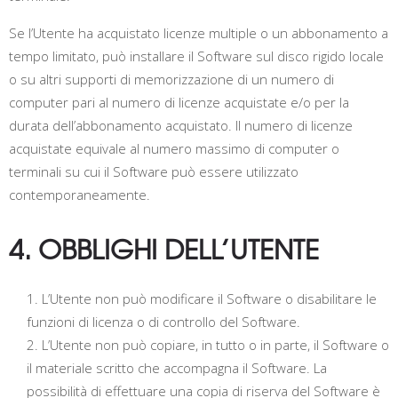
Se l’Utente ha acquistato licenze multiple o un abbonamento a
tempo limitato, può installare il Software sul disco rigido locale
o su altri supporti di memorizzazione di un numero di
computer pari al numero di licenze acquistate e/o per la
durata dell’abbonamento acquistato. Il numero di licenze
acquistate equivale al numero massimo di computer o
terminali su cui il Software può essere utilizzato
contemporaneamente.
4. OBBLIGHI DELL’UTENTE
L’Utente non può modificare il Software o disabilitare le
funzioni di licenza o di controllo del Software.
L’Utente non può copiare, in tutto o in parte, il Software o
il materiale scritto che accompagna il Software. La
possibilità di effettuare una copia di riserva del Software è