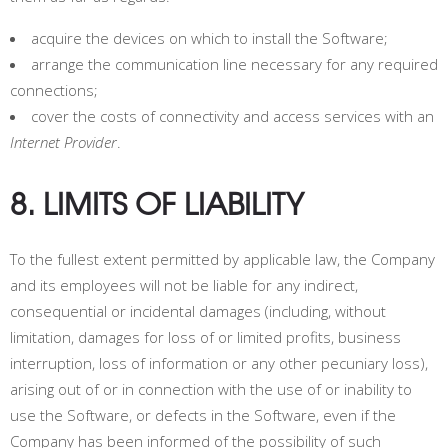
acquire the devices on which to install the Software;
arrange the communication line necessary for any required
connections;
cover the costs of connectivity and access services with an
Internet Provider
.
8. LIMITS OF LIABILITY
To the fullest extent permitted by applicable law, the Company
and its employees will not be liable for any indirect,
consequential or incidental damages (including, without
limitation, damages for loss of or limited profits, business
interruption, loss of information or any other pecuniary loss),
arising out of or in connection with the use of or inability to
use the Software, or defects in the Software, even if the
Company has been informed of the possibility of such