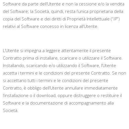
Software da parte dell’Utente e non la cessione e/o la vendita
del Software; la Società, quindi, resta l’unica proprietaria della
copia del Software e dei diritti di Proprietà Intellettuale (“
IP
”)
relativi al Software concesso in licenza all’Utente.
L’Utente si impegna a leggere attentamente il presente
Contratto prima di installare, scaricare o utilizzare il Software.
Installando, scaricando e/o utilizzando il Software, l’Utente
accetta i termini e le condizioni del presente Contratto.
Se non
si accettano tutti i termini e le condizioni del presente
Contratto, è obbligo dell’Utente annullare immediatamente
l’installazione o il download, oppure distruggere o restituire il
Software e la documentazione di accompagnamento alla
Società.