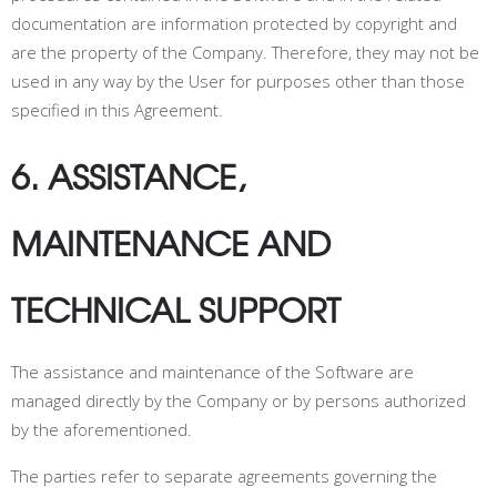
documentation are information protected by copyright and
are the property of the Company. Therefore, they may not be
used in any way by the User for purposes other than those
specified in this Agreement.
6. ASSISTANCE,
MAINTENANCE AND
TECHNICAL SUPPORT
The assistance and maintenance of the Software are
managed directly by the Company or by persons authorized
by the aforementioned.
The parties refer to separate agreements governing the