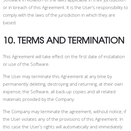
or in breach of this Agreement. It is the User’s responsibility to
comply with the laws of the jurisdiction in which they are
based.
10. TERMS AND TERMINATION
This Agreement will take effect on the first date of installation
or use of the Software.
The User may terminate this Agreement at any time by
permanently deleting, destroying and returning, at their own
expense, the Software, all back-up copies and all related
materials provided by the Company.
The Company may terminate the agreement, without notice, if
the User violates any of the provisions of this Agreement. In
this case the User’s rights will automatically and immediately