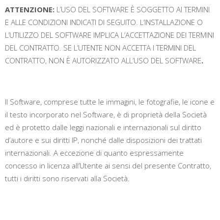
ATTENZIONE:
L’USO DEL SOFTWARE È SOGGETTO AI TERMINI
E ALLE CONDIZIONI INDICATI DI SEGUITO. L’INSTALLAZIONE O
L’UTILIZZO DEL SOFTWARE IMPLICA L’ACCETTAZIONE DEI TERMINI
DEL CONTRATTO. SE L’UTENTE NON ACCETTA I TERMINI DEL
CONTRATTO, NON È AUTORIZZATO ALL’USO DEL SOFTWARE
.
Il Software, comprese tutte le immagini, le fotografie, le icone e
il testo incorporato nel Software, è di proprietà della Società
ed è protetto dalle leggi nazionali e internazionali sul diritto
d’autore e sui diritti IP, nonché dalle disposizioni dei trattati
internazionali. A eccezione di quanto espressamente
concesso in licenza all’Utente ai sensi del presente Contratto,
tutti i diritti sono riservati alla Società.