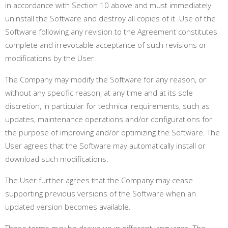
in accordance with Section 10 above and must immediately
uninstall the Software and destroy all copies of it. Use of the
Software following any revision to the Agreement constitutes
complete and irrevocable acceptance of such revisions or
modifications by the User.
The Company may modify the Software for any reason, or
without any specific reason, at any time and at its sole
discretion, in particular for technical requirements, such as
updates, maintenance operations and/or configurations for
the purpose of improving and/or optimizing the Software. The
User agrees that the Software may automatically install or
download such modifications.
The User further agrees that the Company may cease
supporting previous versions of the Software when an
updated version becomes available
.
These terms may be drawn up in different languages. The