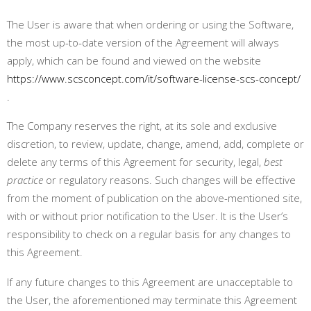
The User is aware that when ordering or using the Software,
the most up-to-date version of the Agreement will always
apply, which can be found and viewed on the website
https://www.scsconcept.com/it/software-license-scs-concept/
.
The Company reserves the right, at its sole and exclusive
discretion, to review, update, change, amend, add, complete or
delete any terms of this Agreement for security, legal,
best
practice
or regulatory reasons. Such changes will be effective
from the moment of publication on the above-mentioned site,
with or without prior notification to the User. It is the User’s
responsibility to check on a regular basis for any changes to
this Agreement
.
If any future changes to this Agreement are unacceptable to
the User, the aforementioned may terminate this Agreement