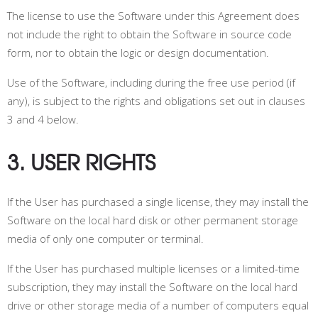
The license to use the Software under this Agreement does
not include the right to obtain the Software in source code
form, nor to obtain the logic or design documentation.
Use of the Software, including during the free use period (if
any), is subject to the rights and obligations set out in clauses
3 and 4 below.
3. USER RIGHTS
If the User has purchased a single license, they may install the
Software on the local hard disk or other permanent storage
media of only one computer or terminal.
If the User has purchased multiple licenses or a limited-time
subscription, they may install the Software on the local hard
drive or other storage media of a number of computers equal