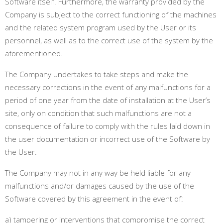
Software itself. Furthermore, the warranty provided by the
Company is subject to the correct functioning of the machines
and the related system program used by the User or its
personnel, as well as to the correct use of the system by the
aforementioned.
The Company undertakes to take steps and make the
necessary corrections in the event of any malfunctions for a
period of one year from the date of installation at the User’s
site, only on condition that such malfunctions are not a
consequence of failure to comply with the rules laid down in
the user documentation or incorrect use of the Software by
the User.
The Company may not in any way be held liable for any
malfunctions and/or damages caused by the use of the
Software covered by this agreement in the event of:
a) tampering or interventions that compromise the correct