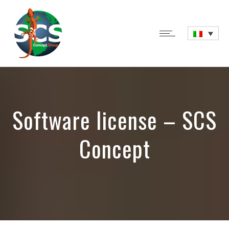
Software license – SCS
Concept