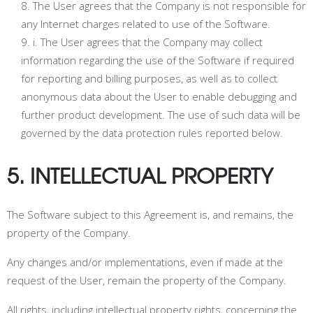
The User agrees that the Company is not responsible for
any Internet charges related to use of the Software.
i.
The User agrees that the Company may collect
information regarding the use of the Software if required
for reporting and billing purposes, as well as to collect
anonymous data about the User to enable debugging and
further product development. The use of such data will be
governed by the data protection rules reported below.
5. INTELLECTUAL PROPERTY
The Software subject to this Agreement is, and remains, the
property of the Company.
Any changes and/or implementations, even if made at the
request of the User, remain the property of the Company.
All rights, including intellectual property rights, concerning the