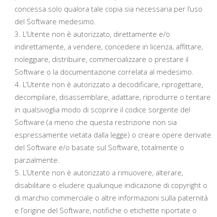
concessa solo qualora tale copia sia necessaria per l’uso
del Software medesimo.
L’Utente non è autorizzato, direttamente e/o
indirettamente, a vendere, concedere in licenza, affittare,
noleggiare, distribuire, commercializzare o prestare il
Software o la documentazione correlata al medesimo.
L’Utente non è autorizzato a decodificare, riprogettare,
decompilare, disassemblare, adattare, riprodurre o tentare
in qualsivoglia modo di scoprire il codice sorgente del
Software (a meno che questa restrizione non sia
espressamente vietata dalla legge) o creare opere derivate
del Software e/o basate sul Software, totalmente o
parzialmente.
L’Utente non è autorizzato a rimuovere, alterare,
disabilitare o eludere qualunque indicazione di copyright o
di marchio commerciale o altre informazioni sulla paternità
e l’origine del Software, notifiche o etichette riportate o