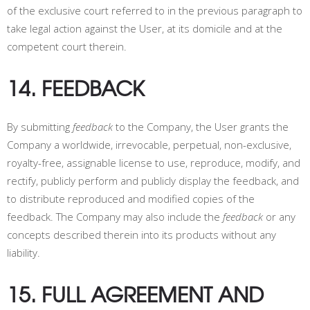
of the exclusive court referred to in the previous paragraph to
take legal action against the User, at its domicile and at the
competent court therein.
14. FEEDBACK
By submitting
feedback
to the Company, the User grants the
Company a worldwide, irrevocable, perpetual, non-exclusive,
royalty-free, assignable license to use, reproduce, modify, and
rectify, publicly perform and publicly display the feedback, and
to distribute reproduced and modified copies of the
feedback. The Company may also include the
feedback
or any
concepts described therein into its products without any
liability.
15. FULL AGREEMENT AND