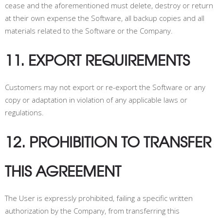
cease and the aforementioned must delete, destroy or return
at their own expense the Software, all backup copies and all
materials related to the Software or the Company.
11. EXPORT REQUIREMENTS
Customers may not export or re-export the Software or any
copy or adaptation in violation of any applicable laws or
regulations.
12. PROHIBITION TO TRANSFER
THIS AGREEMENT
The User is expressly prohibited, failing a specific written
authorization by the Company, from transferring this