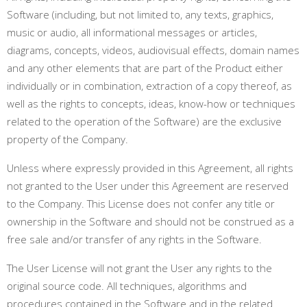
Software (including, but not limited to, any texts, graphics,
music or audio, all informational messages or articles,
diagrams, concepts, videos, audiovisual effects, domain names
and any other elements that are part of the Product either
individually or in combination, extraction of a copy thereof, as
well as the rights to concepts, ideas, know-how or techniques
related to the operation of the Software) are the exclusive
property of the Company.
Unless where expressly provided in this Agreement, all rights
not granted to the User under this Agreement are reserved
to the Company. This License does not confer any title or
ownership in the Software and should not be construed as a
free sale and/or transfer of any rights in the Software.
The User License will not grant the User any rights to the
original source code. All techniques, algorithms and
procedures contained in the Software and in the related