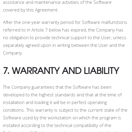
assistance and maintenance activities of the Software
covered by this Agreement.
After the one-year warranty period for Software malfunctions
referred to in Article 7 below has expired, the Company has
no obligation to provide technical support to the User, unless
separately agreed upon in writing between the User and the
Company.
7. WARRANTY AND LIABILITY
The Company guarantees that the Software has been
developed to the highest standards and that at the time of
installation and loading it will be in perfect operating
conditions. This warranty is subject to the current state of the
Software used by the workstation on which the program is
installed according to the technical compatibility of the