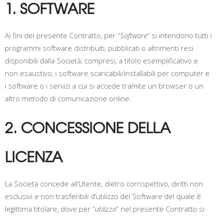
1. SOFTWARE
Ai fini del presente Contratto, per “
Software
” si intendono tutti i
programmi software distribuiti, pubblicati o altrimenti resi
disponibili dalla Società, compresi, a titolo esemplificativo e
non esaustivo, i software scaricabili/installabili per computer e
i software o i servizi a cui si accede tramite un browser o un
altro metodo di comunicazione online.
2. CONCESSIONE DELLA
LICENZA
La Società concede all’Utente, dietro corrispettivo, diritti non
esclusivi e non trasferibili d’utilizzo del Software del quale è
legittima titolare, dove per “
utilizzo
” nel presente Contratto si