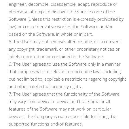
engineer, decompile, disassemble, adapt, reproduce or
otherwise attempt to discover the source code of the
Software (unless this restriction is expressly prohibited by
law) or create derivative work of the Software and/or
based on the Software, in whole or in part.
The User may not remove, alter, disable, or circumvent
any copyright, trademark, or other proprietary notices or
labels reported on or contained in the Software.
The User agrees to use the Software only in a manner
that complies with all relevant enforceable laws, including,
but not limited to, applicable restrictions regarding copyright
and other intellectual property rights.
The User agrees that the functionality of the Software
may vary from device to device and that some or all
features of the Software may not work on particular
devices. The Company is not responsible for listing the
supported functions and/or features.