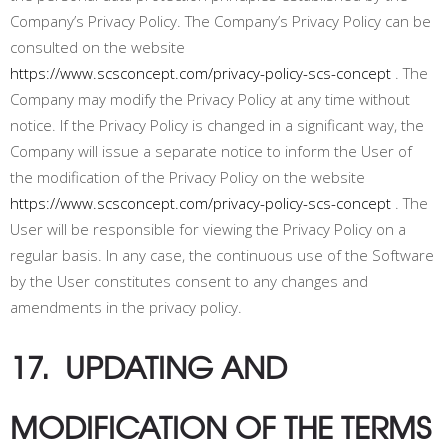
Company’s Privacy Policy. The Company’s Privacy Policy can be
consulted on the website
https://www.scsconcept.com/privacy-policy-scs-concept
. The
Company may modify the Privacy Policy at any time without
notice. If the Privacy Policy is changed in a significant way, the
Company will issue a separate notice to inform the User of
the modification of the Privacy Policy on the website
https://www.scsconcept.com/privacy-policy-scs-concept
. The
User will be responsible for viewing the Privacy Policy on a
regular basis. In any case, the continuous use of the Software
by the User constitutes consent to any changes and
amendments in the privacy policy.
17. UPDATING AND
MODIFICATION OF THE TERMS