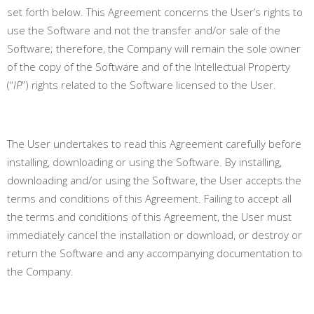
set forth below. This Agreement concerns the User’s rights to
use the Software and not the transfer and/or sale of the
Software; therefore, the Company will remain the sole owner
of the copy of the Software and of the Intellectual Property
(“
IP
”) rights related to the Software licensed to the User.
The User undertakes to read this Agreement carefully before
installing, downloading or using the Software. By installing,
downloading and/or using the Software, the User accepts the
terms and conditions of this Agreement.
Failing to accept all
the terms and conditions of this Agreement, the User must
immediately cancel the installation or download, or destroy or
return the Software and any accompanying documentation to
the Company
.