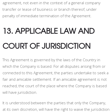
agreement, not even in the context of a general company
transfer or lease of business or branch thereof, under
penalty of immediate termination of the Agreement.
13. APPLICABLE LAW AND
COURT OF JURISDICTION
This Agreement is governed by the laws of the Country in
which the Company is based. For all disputes arising from or
connected to this Agreement, the parties undertake to seek a
fair and amicable settlement
. If an amicable agreement is not
reached, the court of the place where the Company is based
will have jurisdiction
.
It is understood between the parties that only the Company,
at its own discretion, will have the right to waive the jurisdiction