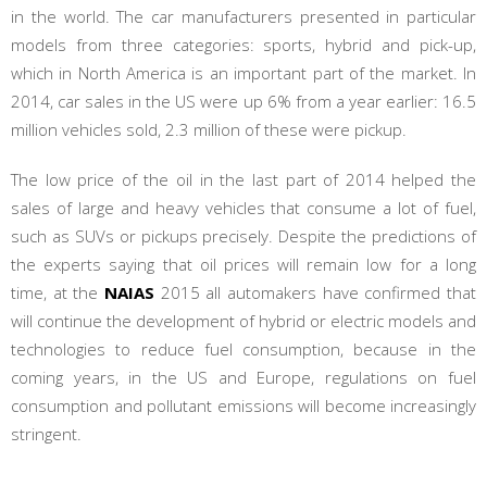
in the world. The car manufacturers presented in particular
models from three categories: sports, hybrid and pick-up,
which in North America is an important part of the market. In
2014, car sales in the US were up 6% from a year earlier: 16.5
million vehicles sold, 2.3 million of these were pickup.
The low price of the oil in the last part of 2014 helped the
sales of large and heavy vehicles that consume a lot of fuel,
such as SUVs or pickups precisely. Despite the predictions of
the experts saying that oil prices will remain low for a long
time, at the
NAIAS
2015 all automakers have confirmed that
will continue the development of hybrid or electric models and
technologies to reduce fuel consumption, because in the
coming years, in the US and Europe, regulations on fuel
consumption and pollutant emissions will become increasingly
stringent.