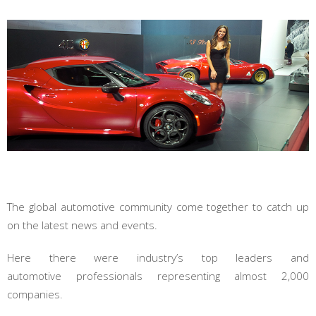
The global automotive community come together to catch up
on the latest news and events.
Here there were industry’s top leaders and
automotive professionals representing almost 2,000
companies.