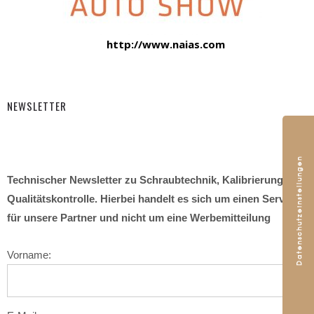
http://www.naias.com
NEWSLETTER
Technischer Newsletter zu Schraubtechnik, Kalibrierung und
Qualitätskontrolle. Hierbei handelt es sich um einen Service
für unsere Partner und nicht um eine Werbemitteilung
Vorname: