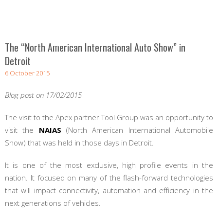
The “North American International Auto Show” in
Detroit
6 October 2015
Blog post on 17/02/2015
The visit to the Apex partner Tool Group was an opportunity to
visit the
NAIAS
(North American International Automobile
Show) that was held in those days in Detroit.
It is one of the most exclusive, high profile events in the
nation. It focused on many of the flash-forward technologies
that will impact connectivity, automation and efficiency in the
next generations of vehicles.