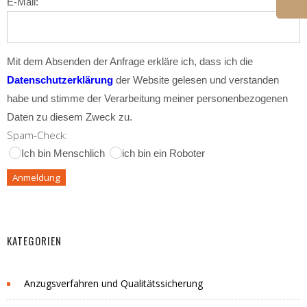
E-Mail:
Mit dem Absenden der Anfrage erkläre ich, dass ich die
Datenschutzerklärung
der Website gelesen und verstanden
habe und stimme der Verarbeitung meiner personenbezogenen
Daten zu diesem Zweck zu.
Spam-Check:
Ich bin Menschlich
ich bin ein Roboter
KATEGORIEN
Anzugsverfahren und Qualitätssicherung