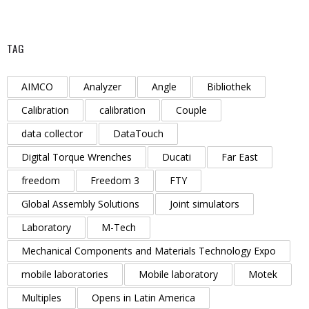
TAG
AIMCO
Analyzer
Angle
Bibliothek
Calibration
calibration
Couple
data collector
DataTouch
Digital Torque Wrenches
Ducati
Far East
freedom
Freedom 3
FTY
Global Assembly Solutions
Joint simulators
Laboratory
M-Tech
Mechanical Components and Materials Technology Expo
mobile laboratories
Mobile laboratory
Motek
Multiples
Opens in Latin America