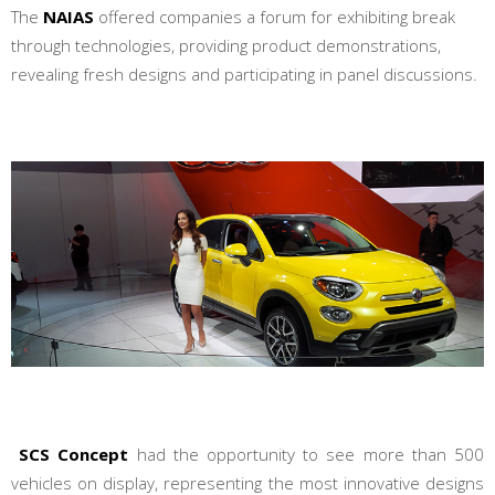
The
NAIAS
offered companies a forum for exhibiting break
through technologies, providing product demonstrations,
revealing fresh designs and participating in panel discussions.
SCS Concept
had the opportunity to see more than 500
vehicles on display, representing the most innovative designs