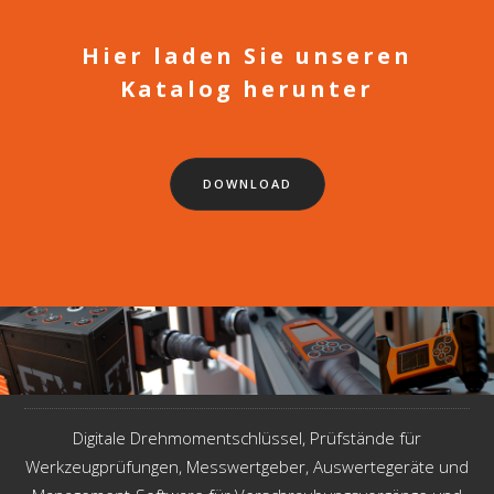
Hier laden Sie unseren
Katalog herunter
DOWNLOAD
Digitale Drehmomentschlüssel, Prüfstände für
Werkzeugprüfungen, Messwertgeber, Auswertegeräte und