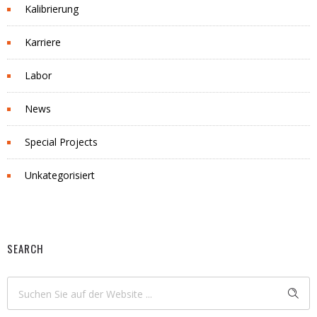
Kalibrierung
Karriere
Labor
News
Special Projects
Unkategorisiert
SEARCH