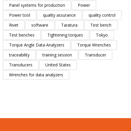
Panel systems for production
Power
Power tool
quality assurance
quality control
Rivet
software
Taratura
Test bench
Test benches
Tightening torques
Tokyo
Torque Angle Data Analyzers
Torque Wrenches
traceability
training session
Transducer
Transducers
United States
Wrenches for data analyzers