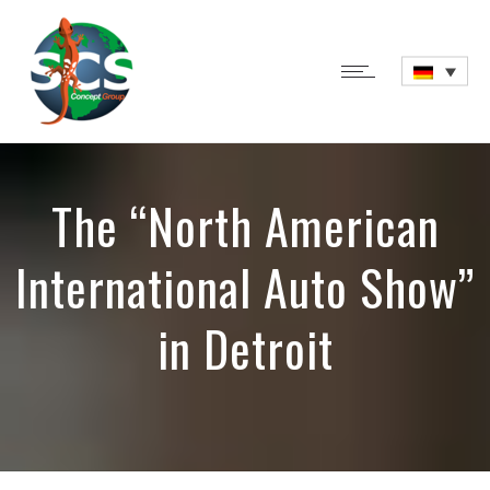
The “North American
International Auto Show”
in Detroit