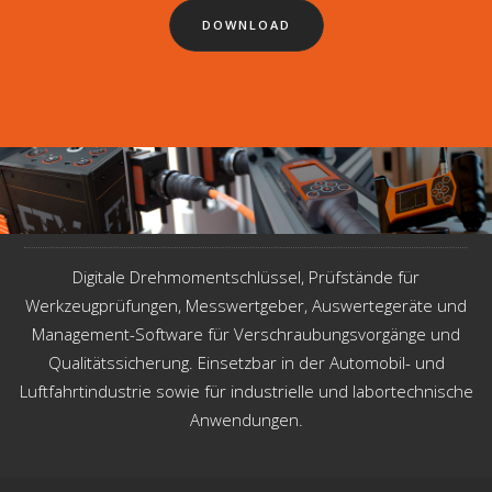
DOWNLOAD
Digitale Drehmomentschlüssel, Prüfstände für
Werkzeugprüfungen, Messwertgeber, Auswertegeräte und
Management-Software für Verschraubungsvorgänge und
Qualitätssicherung. Einsetzbar in der Automobil- und
Luftfahrtindustrie sowie für industrielle und labortechnische
Anwendungen.