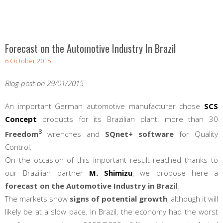
Forecast on the Automotive Industry In Brazil
6 October 2015
Blog post on 29/01/2015
An important German automotive manufacturer chose
SCS
Concept
products for its Brazilian plant: more than 30
3
Freedom
wrenches and
SQnet+ software
for Quality
Control.
On the occasion of this important result reached thanks to
our Brazilian partner
M. Shimizu
, we propose here a
forecast on the Automotive Industry in Brazil
.
The markets show
signs of potential growth
, although it will
likely be at a slow pace. In Brazil, the economy had the worst