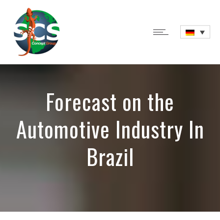
Forecast on the
Automotive Industry In
Brazil