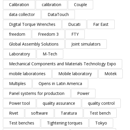
Calibration
calibration
Couple
data collector
DataTouch
Digital Torque Wrenches
Ducati
Far East
freedom
Freedom 3
FTY
Global Assembly Solutions
Joint simulators
Laboratory
M-Tech
Mechanical Components and Materials Technology Expo
mobile laboratories
Mobile laboratory
Motek
Multiples
Opens in Latin America
Panel systems for production
Power
Power tool
quality assurance
quality control
Rivet
software
Taratura
Test bench
Test benches
Tightening torques
Tokyo