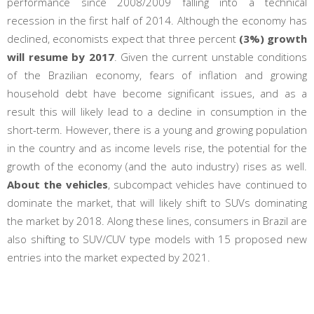
performance since 2008/2009 falling into a technical
recession in the first half of 2014. Although the economy has
declined, economists expect that three percent
(3%) growth
will resume by 2017
. Given the current unstable conditions
of the Brazilian economy, fears of inflation and growing
household debt have become significant issues, and as a
result this will likely lead to a decline in consumption in the
short-term. However, there is a young and growing population
in the country and as income levels rise, the potential for the
growth of the economy (and the auto industry) rises as well.
About the vehicles
, subcompact vehicles have continued to
dominate the market, that will likely shift to SUVs dominating
the market by 2018. Along these lines, consumers in Brazil are
also shifting to SUV/CUV type models with 15 proposed new
entries into the market expected by 2021.