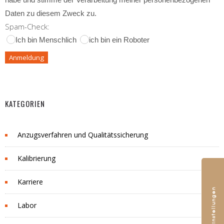
Daten zu diesem Zweck zu.
Spam-Check:
Ich bin Menschlich
ich bin ein Roboter
KATEGORIEN
Anzugsverfahren und Qualitätssicherung
Kalibrierung
Karriere
Labor