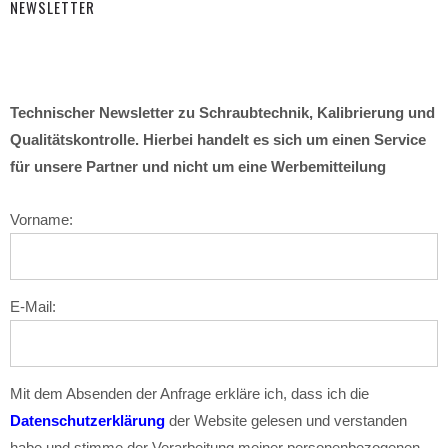
NEWSLETTER
Technischer Newsletter zu Schraubtechnik, Kalibrierung und
Qualitätskontrolle. Hierbei handelt es sich um einen Service
für unsere Partner und nicht um eine Werbemitteilung
Vorname:
E-Mail:
Mit dem Absenden der Anfrage erkläre ich, dass ich die
Datenschutzerklärung
der Website gelesen und verstanden
habe und stimme der Verarbeitung meiner personenbezogenen