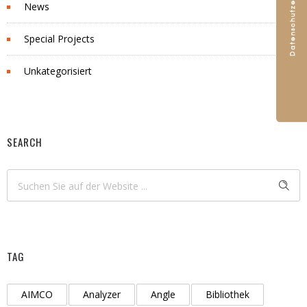
News
Special Projects
Unkategorisiert
SEARCH
TAG
AIMCO
Analyzer
Angle
Bibliothek