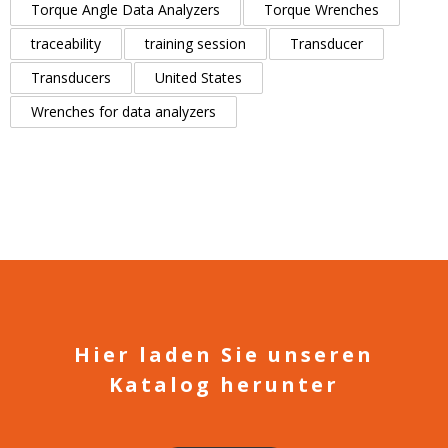
Torque Angle Data Analyzers
Torque Wrenches
traceability
training session
Transducer
Transducers
United States
Wrenches for data analyzers
Hier laden Sie unseren
Katalog herunter