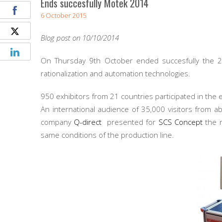
Ends succesfully Motek 2014
6 October 2015
Blog post on 10/10/2014
On Thursday 9th October ended succesfully the 
rationalization and automation technologies.
950 exhibitors from 21 countries participated in the 
An international audience of 35,000 visitors from ab
company
Q-direct
presented for
SCS Concept
the 
same conditions of the production line.