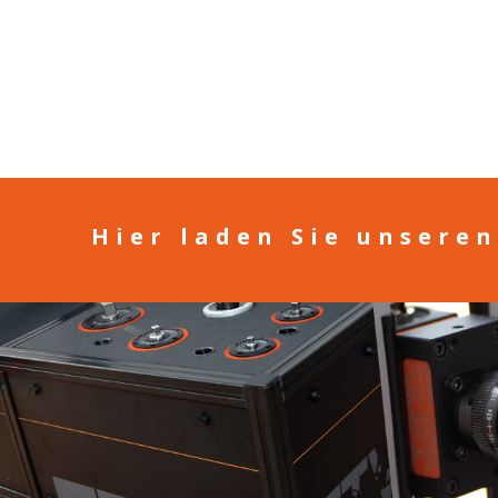
Hier laden Sie unsere