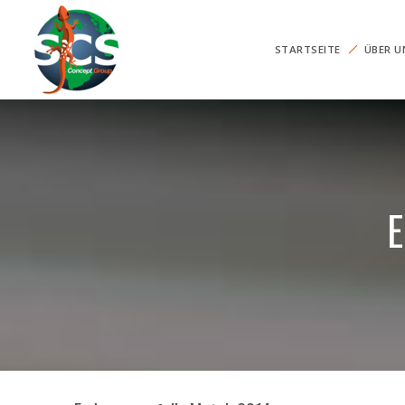
STARTSEITE
ÜBER U
E