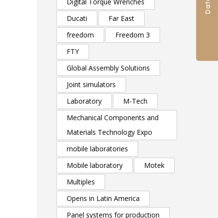
Digital Torque Wrenches
Ducati
Far East
freedom
Freedom 3
FTY
Global Assembly Solutions
Joint simulators
Laboratory
M-Tech
Mechanical Components and
Materials Technology Expo
mobile laboratories
Mobile laboratory
Motek
Multiples
Opens in Latin America
Panel systems for production