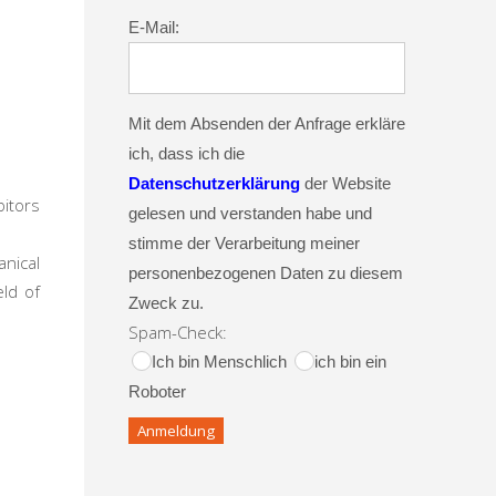
E-Mail:
Mit dem Absenden der Anfrage erkläre
ich, dass ich die
Datenschutzerklärung
der Website
bitors
gelesen und verstanden habe und
stimme der Verarbeitung meiner
anical
personenbezogenen Daten zu diesem
ld of
Zweck zu.
Spam-Check:
Ich bin Menschlich
ich bin ein
Roboter