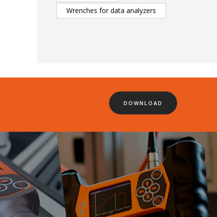
Wrenches for data analyzers
DOWNLOAD