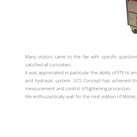
Many visitors came to the fair with specific questio
satisfied all curiosities.
It was appreciated in particular the ability of FTY to
and hydraulic system. SCS Concept has achieved the
measurement and control of tightening processes.
We enthusiastically wait for the next edition of Motek