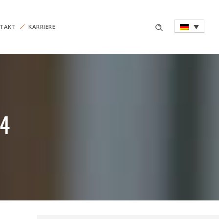
TAKT
KARRIERE
14