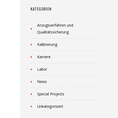
KATEGORIEN
Anzugsverfahren und
Qualitätssicherung
Kalibrierung
Karriere
Labor
News
Special Projects
Unkategorisiert