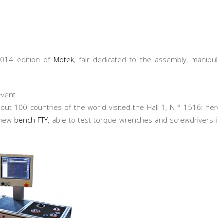
2014 edition of
Motek
, fair dedicated to the assembly, manipul
event.
out 100 countries of the world visited the Hall 1, N ° 1516: he
new
bench FTY
, able to test torque wrenches and screwdrivers 