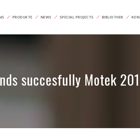
NS
PRODUKTE
NEWS
SPECIAL PROJECTS
BIBLIOTHEK
KON
nds succesfully Motek 20