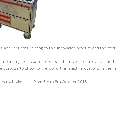
ns and requests relating to this innovative product and the exhi
 ensure an high test execution speed thanks to the innovative mech
 purpose to show to the world the latest innovations in the fie
, that will take place from 5th to 8th October 2015.