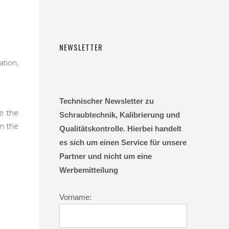
NEWSLETTER
ation,
Technischer Newsletter zu
re the
Schraubtechnik, Kalibrierung und
in the
Qualitätskontrolle. Hierbei handelt
es sich um einen Service für unsere
Partner und nicht um eine
Werbemitteilung
Vorname: