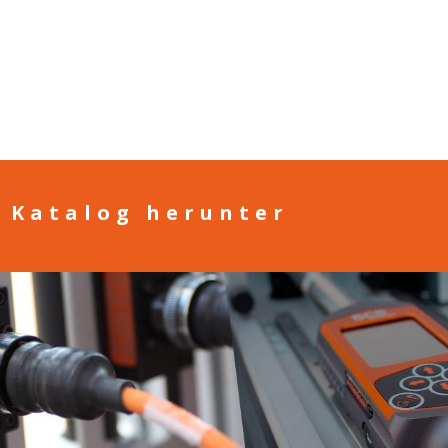
n Katalog herunter