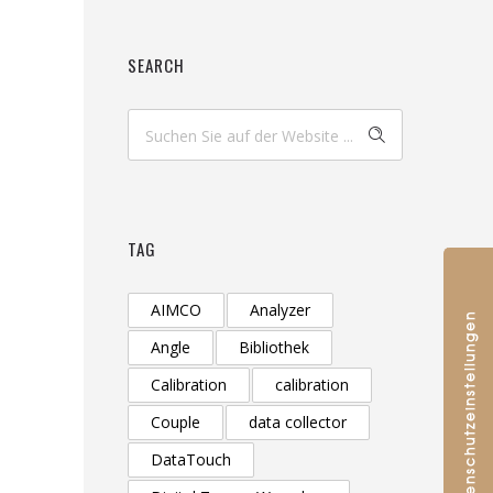
SEARCH
TAG
AIMCO
Analyzer
Angle
Bibliothek
Calibration
calibration
Couple
data collector
DataTouch