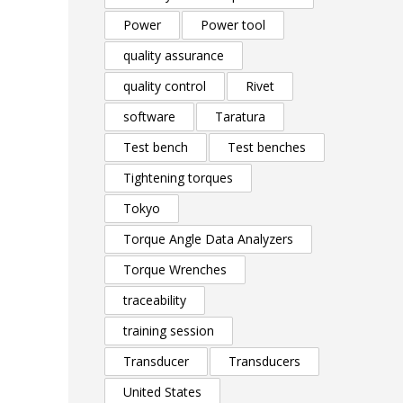
Power
Power tool
quality assurance
quality control
Rivet
software
Taratura
Test bench
Test benches
Tightening torques
Tokyo
Torque Angle Data Analyzers
Torque Wrenches
traceability
training session
Transducer
Transducers
United States