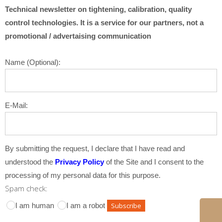
Technical newsletter on tightening, calibration, quality
control technologies. It is a service for our partners, not a
promotional / advertaising communication
Name (Optional):
E-Mail:
By submitting the request, I declare that I have read and
understood the
Privacy Policy
of the Site and I consent to the
processing of my personal data for this purpose.
Spam check:
I am human
I am a robot