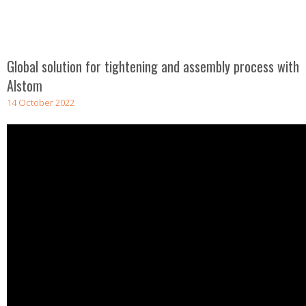
Global solution for tightening and assembly process with
Alstom
14 October 2022