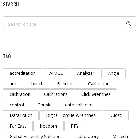
SEARCH
TAG
accreditation
AIMCO
Analyzer
Angle
arm
bench
Benches
Calibration
calibration
Calibrations
Click wrenches
control
Couple
data collector
DataTouch
Digital Torque Wrenches
Ducati
Far East
freedom
FTY
Global Assembly Solutions
Laboratory
M-Tech