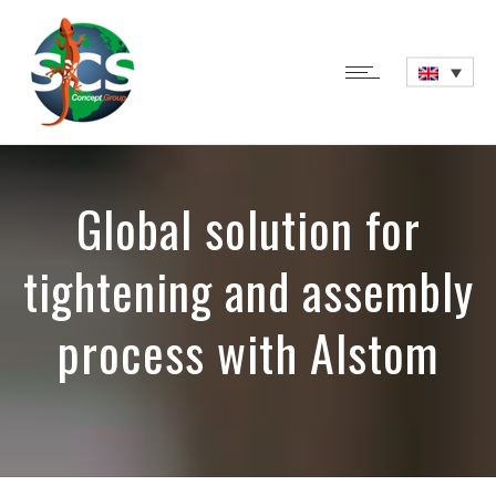
Global solution for
tightening and assembly
process with Alstom