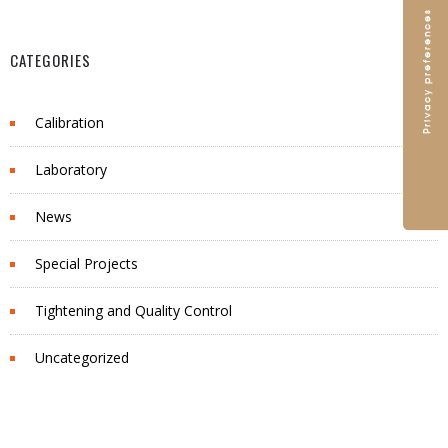
CATEGORIES
Calibration
Laboratory
News
Special Projects
Tightening and Quality Control
Uncategorized