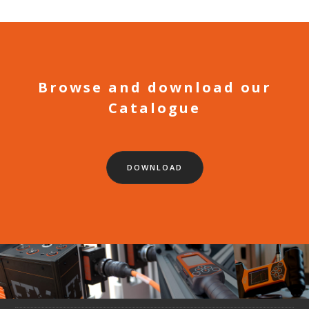
Browse and download our
Catalogue
DOWNLOAD