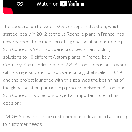
The cooperation between SCS Concept and Alstom, which
started locally in 2012 at the La Rochelle plant in France, has
now reached the dimension of a global solution partnership.
SCS Concept’s VPG+ software provides smart tooling
solutions to 10 different Alstom plants in France, Italy,
Germany, Spain, India and the USA. Alstom’s decision to work
with a single supplier for software on a global scale in 2019
and the project launched with this goal was the beginning of
the global solution partnership process between Alstom and
SCS Concept. Two factors played an important role in this
decision:
– VPG+ Software can be customized and developed according
to customer needs.