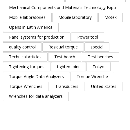
Mechanical Components and Materials Technology Expo
Mobile laboratories
Mobile laboratory
Motek
Opens in Latin America
Panel systems for production
Power tool
quality control
Residual torque
special
Technical Articles
Test bench
Test benches
Tightening torques
tighten joint
Tokyo
Torque Angle Data Analyzers
Torque Wrenche
Torque Wrenches
Transducers
United States
Wrenches for data analyzers