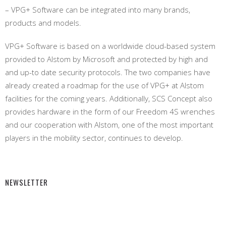
– VPG+ Software can be integrated into many brands,
products and models.
VPG+ Software is based on a worldwide cloud-based system
provided to Alstom by Microsoft and protected by high and
and up-to date security protocols. The two companies have
already created a roadmap for the use of VPG+ at Alstom
facilities for the coming years. Additionally, SCS Concept also
provides hardware in the form of our Freedom 4S wrenches
and our cooperation with Alstom, one of the most important
players in the mobility sector, continues to develop.
NEWSLETTER