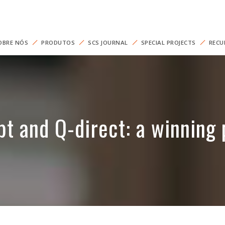
OBRE NÓS
PRODUTOS
SCS JOURNAL
SPECIAL PROJECTS
RECU
t and Q-direct: a winning 