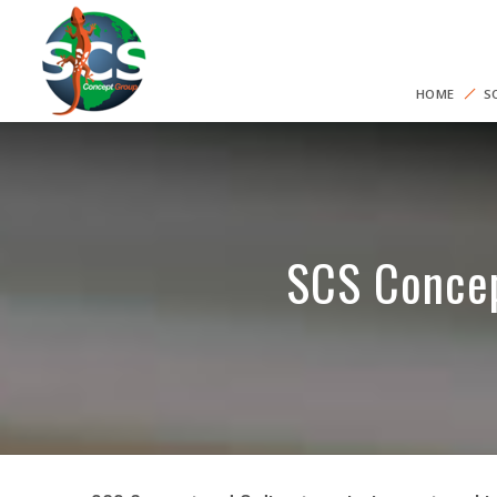
HOME
S
SCS Concep