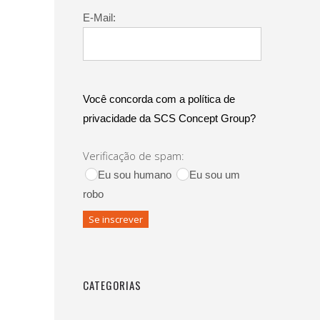
E-Mail:
Você concorda com a política de
privacidade da SCS Concept Group?
Verificação de spam:
Eu sou humano
Eu sou um
robo
CATEGORIAS