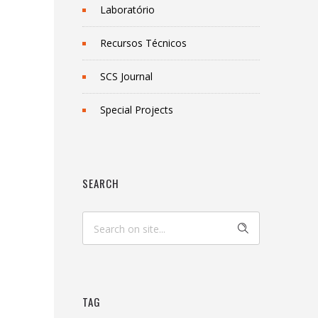
Laboratório
Recursos Técnicos
SCS Journal
Special Projects
SEARCH
TAG