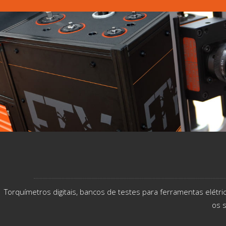
Torquímetros digitais, bancos de testes para ferramentas elétr
os s