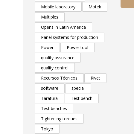
Mobile laboratory
Motek
Multiples
Opens in Latin America
Panel systems for production
Power
Power tool
quality assurance
quality control
Recursos Técnicos
Rivet
software
special
Taratura
Test bench
Test benches
Tightening torques
Tokyo