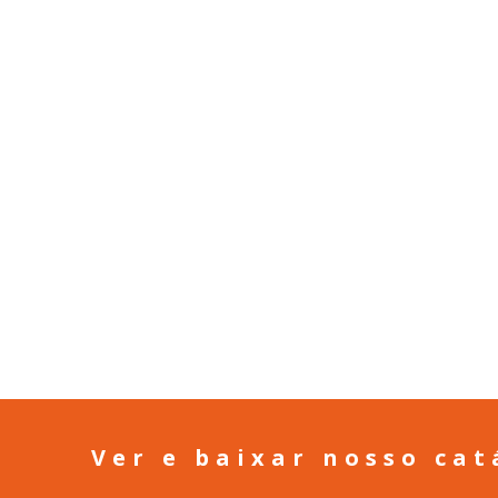
Ver e baixar nosso cat