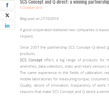
SCS Concept and Q-direct: a winning partnershi
6 October 2015
Blog post on 27/10/2014
A good cooperation between two companies is based 
respect.
Since 2007 the partnership SCS Concept–Q-direct g
products.
SCS Concept
offers a big range of products for m
wrenches, data-collectors, static and rotary sensors 
The same experience in the fields of calibration, 
mobile laboratories for measuring torque, costumers h
Quality, desire of innovation, trasparency of work, 
reasons that make SCS Concept and Q-direct a winni