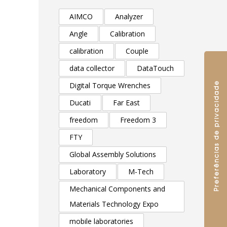
AIMCO
Analyzer
Angle
Calibration
calibration
Couple
data collector
DataTouch
Digital Torque Wrenches
Ducati
Far East
freedom
Freedom 3
FTY
Global Assembly Solutions
Laboratory
M-Tech
Mechanical Components and
Materials Technology Expo
mobile laboratories