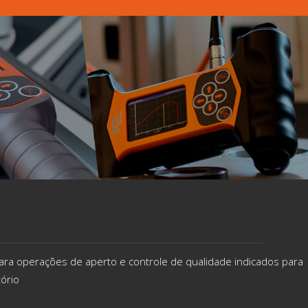
ara operações de aperto e controle de qualidade indicados​ para
tório