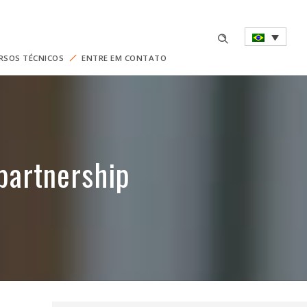
RSOS TÉCNICOS
ENTRE EM CONTATO
partnership