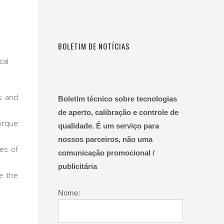
BOLETIM DE NOTÍCIAS
cal
s and
Boletim técnico sobre tecnologias
de aperto, calibração e controle de
orque
qualidade. É um serviço para
nossos parceiros, não uma
ies of
comunicação promocional /
publicitária
re the
Nome: