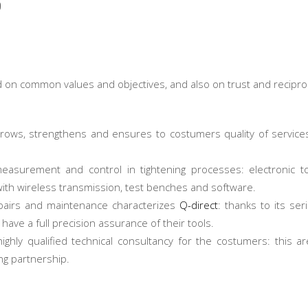
p
on common values and objectives, and also on trust and recipro
rows, strengthens and ensures to costumers quality of service
easurement and control in tightening processes: electronic t
with wireless transmission, test benches and software.
repairs and maintenance characterizes
Q-direct
: thanks to its ser
ave a full precision assurance of their tools.
highly qualified technical consultancy for the costumers: this a
ng partnership.