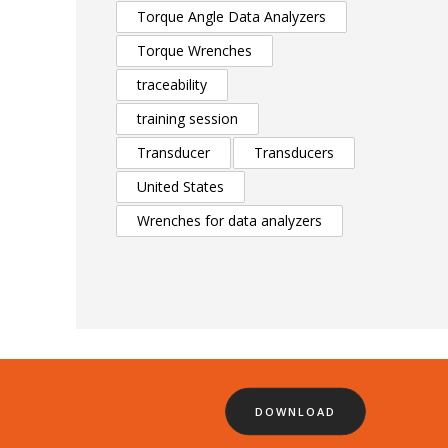
Torque Angle Data Analyzers
Torque Wrenches
traceability
training session
Transducer
Transducers
United States
Wrenches for data analyzers
DOWNLOAD