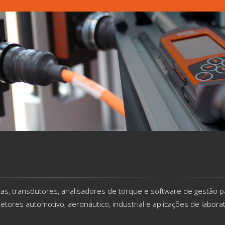
icas, transdutores, analisadores de torque e software de gestão p
etores automotivo, aeronáutico, industrial e aplicações de labora