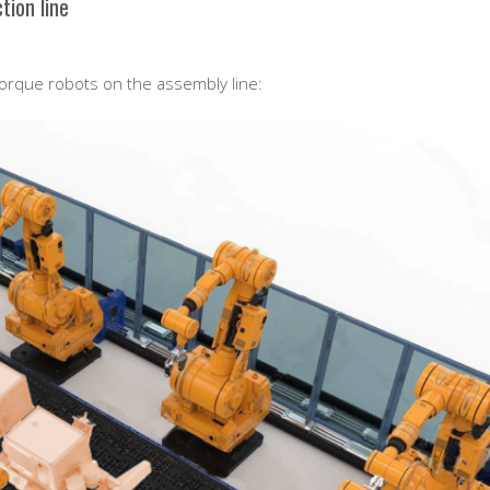
tion line
torque robots on the assembly line: