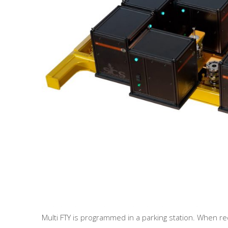
Multi FTY is programmed in a parking station. When r