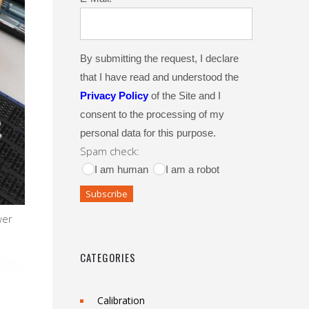
By submitting the request, I declare
that I have read and understood the
Privacy Policy
of the Site and I
consent to the processing of my
personal data for this purpose.
Spam check:
I am human
I am a robot
wer
CATEGORIES
Calibration