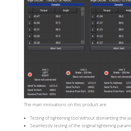
The main innovations on this product are:
Testing of tightening tool without dismantling the
Seamlessly testing of the original tightening para