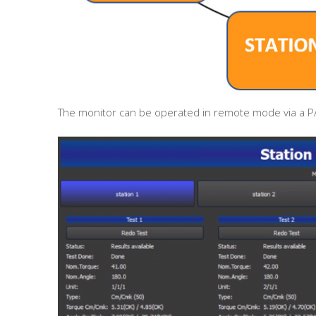
The monitor can be operated in remote mode via a PA