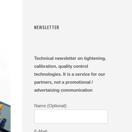
NEWSLETTER
Technical newsletter on tightening,
calibration, quality control
technologies. It is a service for our
partners, not a promotional /
advertaising communication
Name (Optional):
E-Mail: