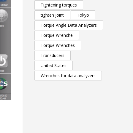
Tightening torques
tighten joint
Tokyo
Torque Angle Data Analyzers
Torque Wrenche
Torque Wrenches
Transducers
United States
Wrenches for data analyzers