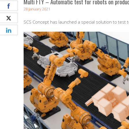
Multi FTY – Automatic test for robots on produc
28 January 2021
SCS Concept has launched a special solution to test 