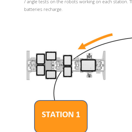
/ angle tests on the robots working on each station. Th
batteries recharge.