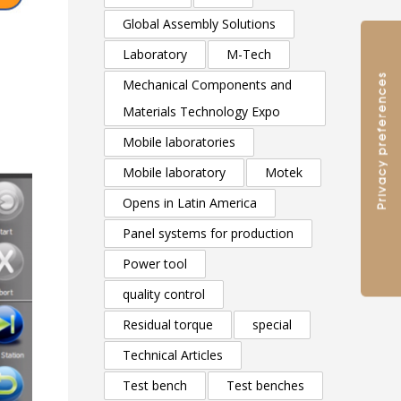
Global Assembly Solutions
Laboratory
M-Tech
Mechanical Components and
Materials Technology Expo
Mobile laboratories
Mobile laboratory
Motek
Opens in Latin America
Panel systems for production
Power tool
quality control
Residual torque
special
Technical Articles
Test bench
Test benches