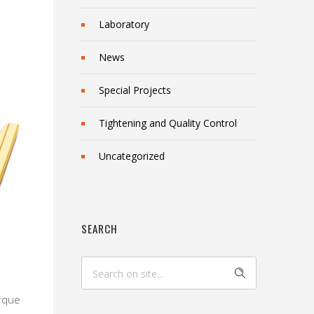
Laboratory
News
Special Projects
Tightening and Quality Control
Uncategorized
SEARCH
orque