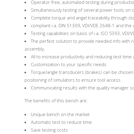
Operator free, automated testing during product
Simultaneously testing of several power tools on
Complete torque and angel traceability through 
compliant i.a. DIN 51309, VDI/VDE 2648-1 and th
Testing capabilities on basis of i.a. ISO 5393, VDI
The perfect solution to provide needed info with r
assembly.
All to increase productivity and reducing test ti
Customization to your specific needs
Torque/angle transducers (brakes) can be chosen t
positioning of simulators to ensure tool access.
Communicating results with the quality manager s
The benefits of this bench are:
Unique bench on the market
Automatic test to reduce time
Save testing costs