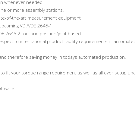
ion whenever needed.
 one or more assembly stations.
state-of-the-art measurement equipment
e upcoming VDI/VDE 2645-1
/VDE 2645-2 tool and position/joint based
espect to international product liability requirements in automate
me and therefore saving money in todays automated production.
o fit your torque range requirement as well as all over setup un
oftware