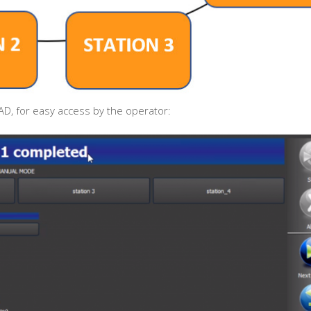
D, for easy access by the operator: