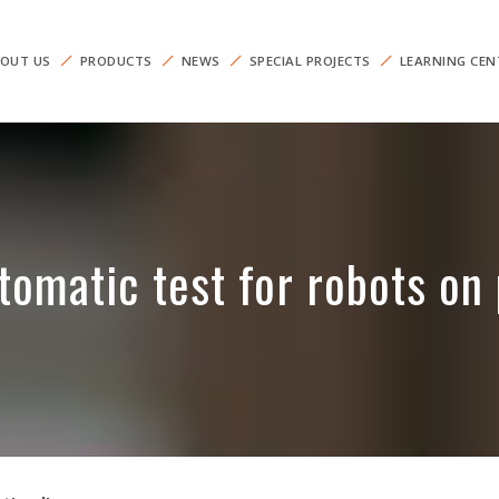
OUT US
PRODUCTS
NEWS
SPECIAL PROJECTS
LEARNING CEN
tomatic test for robots on 