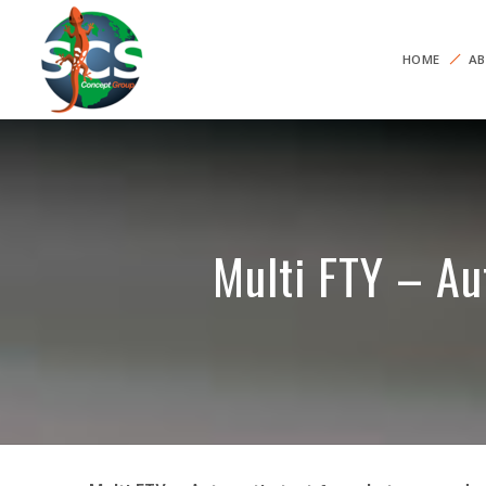
HOME
AB
Multi FTY – Au