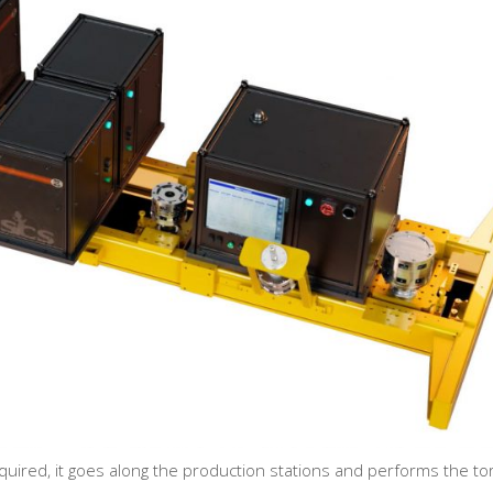
equired, it goes along the production stations and performs the t