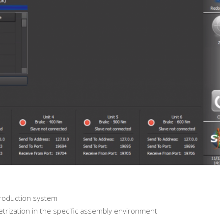
 production system
metrization in the specific assembly environment