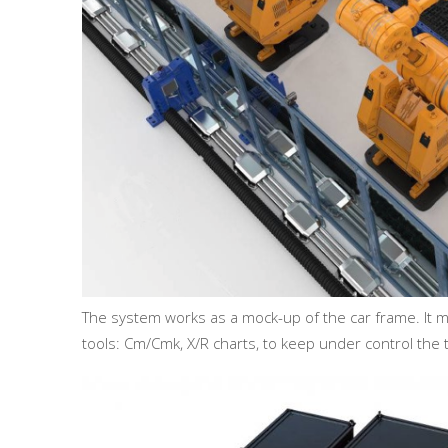
The system works as a mock-up of the car frame. It m
tools: Cm/Cmk, X/R charts, to keep under control the 