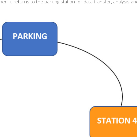
en, it returns to the parking station for data transfer, analysis an