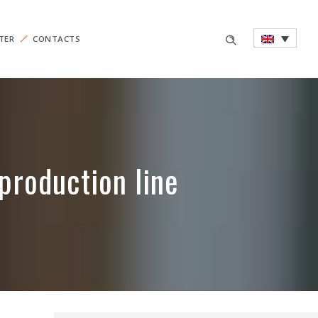
TER
CONTACTS
production line