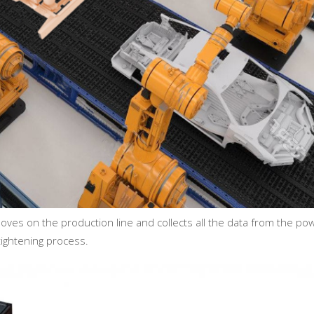
oves on the production line and collects all the data from the po
tightening process.