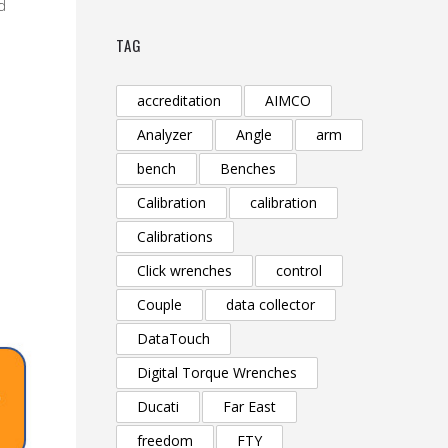
d
TAG
accreditation
AIMCO
Analyzer
Angle
arm
bench
Benches
Calibration
calibration
Calibrations
Click wrenches
control
Couple
data collector
DataTouch
Digital Torque Wrenches
Ducati
Far East
freedom
FTY