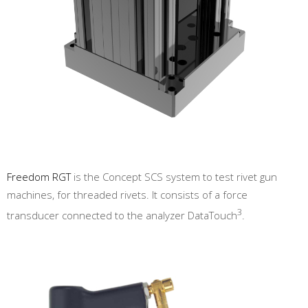
Freedom RGT
is the Concept SCS system to test rivet gun
machines, for threaded rivets. It consists of a force
3
transducer connected to the analyzer DataTouch
.