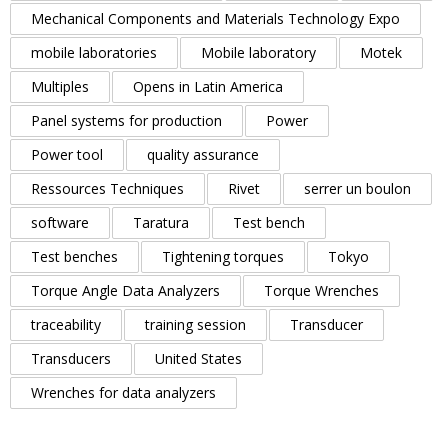
Mechanical Components and Materials Technology Expo
mobile laboratories
Mobile laboratory
Motek
Multiples
Opens in Latin America
Panel systems for production
Power
Power tool
quality assurance
Ressources Techniques
Rivet
serrer un boulon
software
Taratura
Test bench
Test benches
Tightening torques
Tokyo
Torque Angle Data Analyzers
Torque Wrenches
traceability
training session
Transducer
Transducers
United States
Wrenches for data analyzers