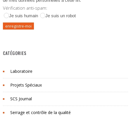
de mes données personnelles à cette fin.
Vérification anti-spam:
Je suis humain
Je suis un robot
CATÉGORIES
Laboratoire
Projets Spéciaux
SCS Journal
Serrage et contrôle de la qualité