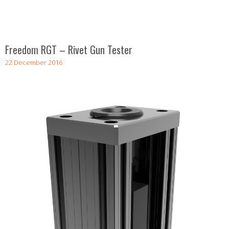
Freedom RGT – Rivet Gun Tester
22 December 2016