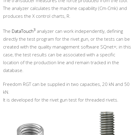
The transducer measures the force produced from the tool.
The analyzer calculates the machine capability (Cm-Cmk) and
produces the X control charts, R.
3
The
DataTouch
analyzer can work independently, defining
directly the test program for the rivet gun, or the tests can be
created with the quality management software SQnet+; in this
case, the test results can be associated with a specific
location of the production line and remain tracked in the
database.
Freedom RGT can be supplied in two capacities, 20 kN and 50
kN.
It is developed for the rivet gun test for threaded rivets.