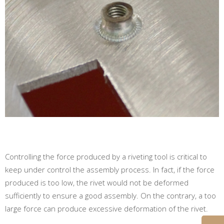
Controlling the force produced by a riveting tool is critical to
keep under control the assembly process. In fact, if the force
produced is too low, the rivet would not be deformed
sufficiently to ensure a good assembly. On the contrary, a too
large force can produce excessive deformation of the rivet.