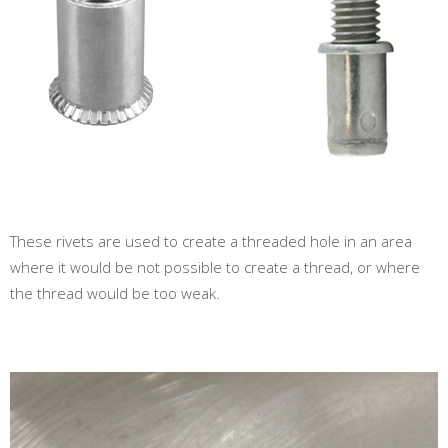
These rivets are used to create a threaded hole in an area
where it would be not possible to create a thread, or where
the thread would be too weak.