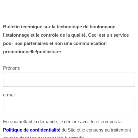
Bulletin technique sur la technologie de boulonnage,
l'étalonnage et le contrôle de la qualité. Ceci est un service
pour nos partenaires et non une communication
promotionnelle/publicitaire
Prénom:
e-mail:
En soumettant la demande, je déclare avoir lu et compris la
Politique de confidentialité
du Site et je consens au traitement