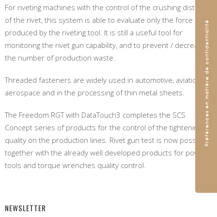
For riveting machines with the control of the crushing distance
of the rivet, this system is able to evaluate only the force
produced by the riveting tool. It is still a useful tool for
monitoring the rivet gun capability, and to prevent / decrease
the number of production waste.
Threaded fasteners are widely used in automotive, aviation,
aerospace and in the processing of thin metal sheets.
The Freedom RGT with DataTouch3 completes the SCS
Concept series of products for the control of the tightening
quality on the production lines. Rivet gun test is now possible,
together with the already well developed products for power
tools and torque wrenches quality control.
NEWSLETTER