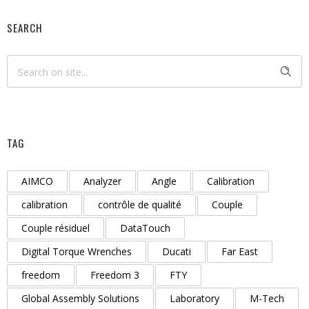
SEARCH
TAG
AIMCO
Analyzer
Angle
Calibration
calibration
contrôle de qualité
Couple
Couple résiduel
DataTouch
Digital Torque Wrenches
Ducati
Far East
freedom
Freedom 3
FTY
Global Assembly Solutions
Laboratory
M-Tech