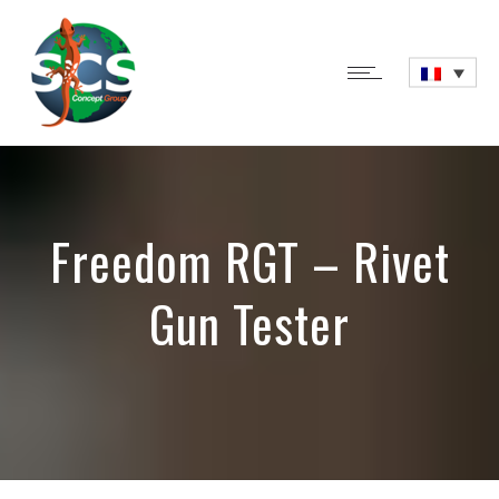
Freedom RGT – Rivet
Gun Tester