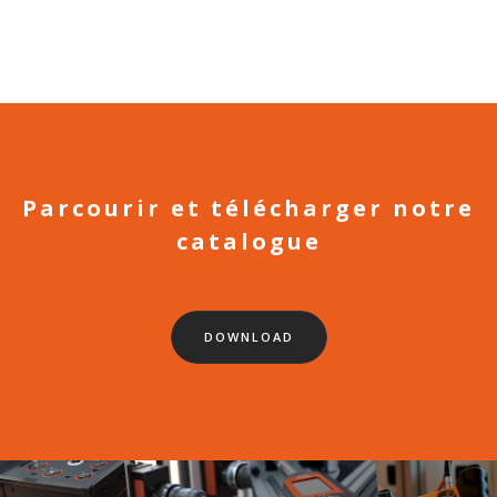
Parcourir et télécharger notre
catalogue
DOWNLOAD